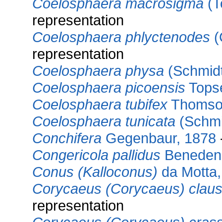
Coelosphaera macrosigma
(T
representation
Coelosphaera phlyctenodes
(
representation
Coelosphaera physa
(Schmidt
Coelosphaera picoensis
Topse
Coelosphaera tubifex
Thomso
Coelosphaera tunicata
(Schmi
Conchifera
Gegenbaur, 1878
Congericola pallidus
Beneden
Conus (Kalloconus)
da Motta,
Corycaeus (Corycaeus) claus
representation