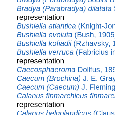
Bradya (Parabradya) dilatata
representation
Bushiella atlantica
(Knight-Jo
Bushiella evoluta
(Bush, 1905
Bushiella kofiadii
(Rzhavsky, 
Bushiella verruca
(Fabricius i
representation
Caecosphaeroma
Dollfus, 18
Caecum (Brochina)
J. E. Gra
Caecum (Caecum)
J. Fleming
Calanus finmarchicus finmarc
representation
Calanus helgolandicus
(Claus