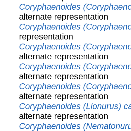
Coryphaenoides (Coryphaenoi
alternate representation
Coryphaenoides (Coryphaenoi
representation
Coryphaenoides (Coryphaenoi
alternate representation
Coryphaenoides (Coryphaeno
alternate representation
Coryphaenoides (Coryphaeno
alternate representation
Coryphaenoides (Lionurus) c
alternate representation
Coryphaenoides (Nematonuru