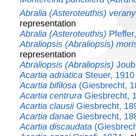
Abralia (Asteroteuthis) verany
representation
Abralia (Asteroteuthis)
Pfeffer
Abraliopsis (Abraliopsis) moris
representation
Abraliopsis (Abraliopsis)
Joubi
Acartia adriatica
Steuer, 1910
Acartia bifilosa
(Giesbrecht, 1
Acartia centrura
Giesbrecht, 
Acartia clausii
Giesbrecht, 18
Acartia danae
Giesbrecht, 18
Acartia discaudata
(Giesbrech