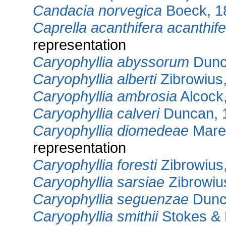
Candacia norvegica
Boeck, 1
Caprella acanthifera acanthif
representation
Caryophyllia abyssorum
Dunc
Caryophyllia alberti
Zibrowius
Caryophyllia ambrosia
Alcock
Caryophyllia calveri
Duncan, 
Caryophyllia diomedeae
Maren
representation
Caryophyllia foresti
Zibrowius
Caryophyllia sarsiae
Zibrowiu
Caryophyllia seguenzae
Dunc
Caryophyllia smithii
Stokes & 