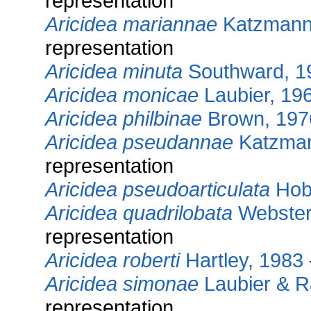
representation
Aricidea mariannae
Katzmann 
representation
Aricidea minuta
Southward, 1
Aricidea monicae
Laubier, 19
Aricidea philbinae
Brown, 197
Aricidea pseudannae
Katzman
representation
Aricidea pseudoarticulata
Hob
Aricidea quadrilobata
Webster
representation
Aricidea roberti
Hartley, 1983
Aricidea simonae
Laubier & 
representation