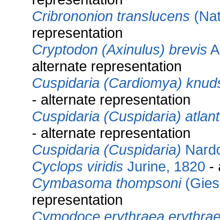
Cribrononion translucens
(Nat
representation
Cryptodon (Axinulus) brevis
A.
alternate representation
Cuspidaria (Cardiomya) knud
- alternate representation
Cuspidaria (Cuspidaria) atlant
- alternate representation
Cuspidaria (Cuspidaria)
Nardo
Cyclops viridis
Jurine, 1820
- 
Cymbasoma thompsoni
(Gies
representation
Cymodoce erythraea erythra