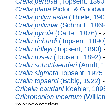
Crella pertusa
(Topsent, 1890
Crella plana
Picton & Goodwi
Crella polymastia
(Thiele, 190
Crella pulvinar
(Schmidt, 1868
Crella pyrula
(Carter, 1876)
- 
Crella richardi
(Topsent, 1890
Crella ridleyi
(Topsent, 1890)
-
Crella rosea
(Topsent, 1892)
-
Crella schottlaenderi
(Arndt, 
Crella sigmata
Topsent, 1925
Crella topsenti
(Babiç, 1922)
-
Cribella caudani
Koehler, 189
Cribrononion incertum
(Willia
representation