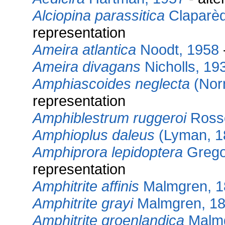
Alciopina parassitica
Claparèd
representation
Ameira atlantica
Noodt, 1958
Ameira divagans
Nicholls, 19
Amphiascoides neglecta
(Norm
representation
Amphiblestrum ruggeroi
Ross
Amphioplus daleus
(Lyman, 1
Amphiprora lepidoptera
Gregor
representation
Amphitrite affinis
Malmgren, 1
Amphitrite grayi
Malmgren, 1
Amphitrite groenlandica
Malmg