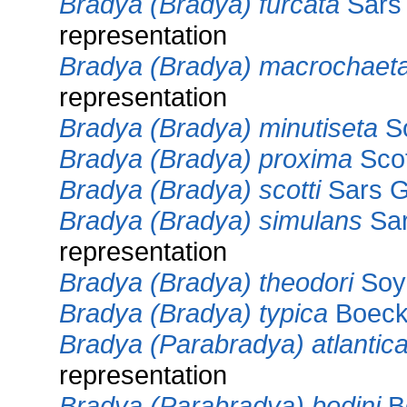
Bradya (Bradya) furcata
Sars 
representation
Bradya (Bradya) macrochaet
representation
Bradya (Bradya) minutiseta
So
Bradya (Bradya) proxima
Scot
Bradya (Bradya) scotti
Sars G
Bradya (Bradya) simulans
Sar
representation
Bradya (Bradya) theodori
Soye
Bradya (Bradya) typica
Boeck
Bradya (Parabradya) atlantic
representation
Bradya (Parabradya) bodini
Bo