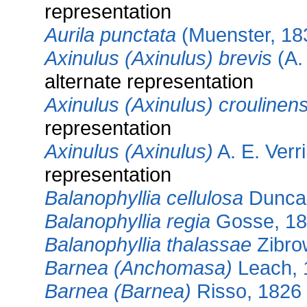
representation
Aurila punctata
(Muenster, 18
Axinulus (Axinulus) brevis
(A. 
alternate representation
Axinulus (Axinulus) croulinens
representation
Axinulus (Axinulus)
A. E. Verri
representation
Balanophyllia cellulosa
Dunca
Balanophyllia regia
Gosse, 1
Balanophyllia thalassae
Zibro
Barnea (Anchomasa)
Leach, 
Barnea (Barnea)
Risso, 1826