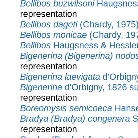
Bellibos buzwilsoni
Haugsness
representation
Bellibos dageti
(Chardy, 1975
Bellibos monicae
(Chardy, 19
Bellibos
Haugsness & Hessler
Bigenerina (Bigenerina) nodo
representation
Bigenerina laevigata
d'Orbign
Bigenerina
d'Orbigny, 1826 s
representation
Boreomysis semicoeca
Hanse
Bradya (Bradya) congenera
S
representation