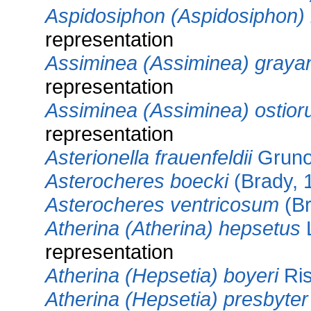
Aspidosiphon (Aspidosiphon) 
representation
Assiminea (Assiminea) graya
representation
Assiminea (Assiminea) ostio
representation
Asterionella frauenfeldii
Gruno
Asterocheres boecki
(Brady, 
Asterocheres ventricosum
(Br
Atherina (Atherina) hepsetus
L
representation
Atherina (Hepsetia) boyeri
Ris
Atherina (Hepsetia) presbyter