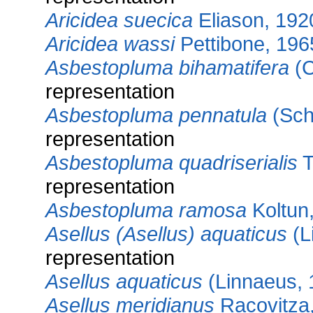
Aricidea suecica
Eliason, 192
Aricidea wassi
Pettibone, 196
Asbestopluma bihamatifera
(C
representation
Asbestopluma pennatula
(Sch
representation
Asbestopluma quadriserialis
T
representation
Asbestopluma ramosa
Koltun
Asellus (Asellus) aquaticus
(L
representation
Asellus aquaticus
(Linnaeus, 
Asellus meridianus
Racovitza