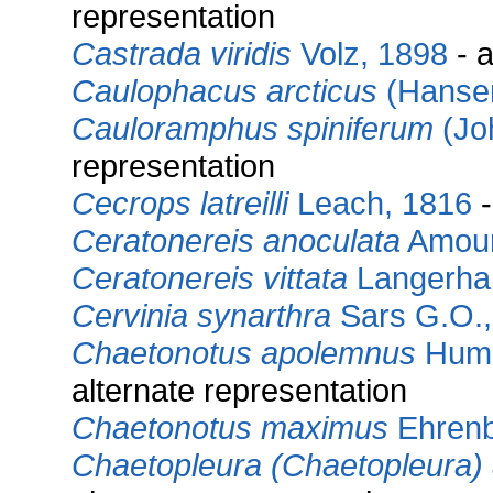
representation
Castrada viridis
Volz, 1898
- a
Caulophacus arcticus
(Hansen
Cauloramphus spiniferum
(Jo
representation
Cecrops latreilli
Leach, 1816
-
Ceratonereis anoculata
Amour
Ceratonereis vittata
Langerha
Cervinia synarthra
Sars G.O.,
Chaetonotus apolemnus
Humm
alternate representation
Chaetonotus maximus
Ehrenb
Chaetopleura (Chaetopleura) 