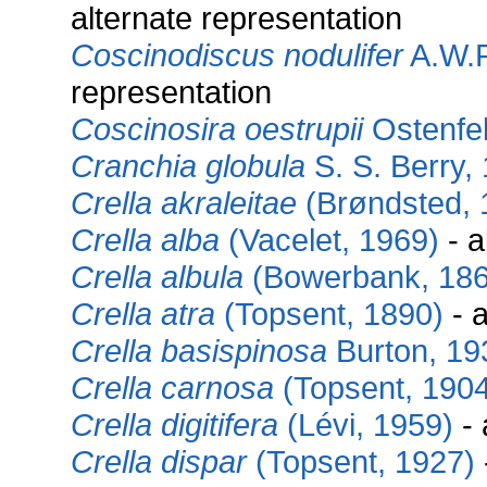
alternate representation
Coscinodiscus nodulifer
A.W.F
representation
Coscinosira oestrupii
Ostenfel
Cranchia globula
S. S. Berry,
Crella akraleitae
(Brøndsted, 
Crella alba
(Vacelet, 1969)
- a
Crella albula
(Bowerbank, 186
Crella atra
(Topsent, 1890)
- a
Crella basispinosa
Burton, 19
Crella carnosa
(Topsent, 1904
Crella digitifera
(Lévi, 1959)
- 
Crella dispar
(Topsent, 1927)