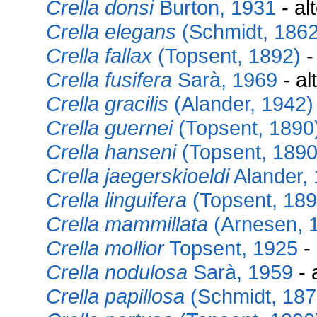
Crella donsi
Burton, 1931
- al
Crella elegans
(Schmidt, 1862
Crella fallax
(Topsent, 1892)
-
Crella fusifera
Sarà, 1969
- al
Crella gracilis
(Alander, 1942)
Crella guernei
(Topsent, 1890
Crella hanseni
(Topsent, 1890
Crella jaegerskioeldi
Alander,
Crella linguifera
(Topsent, 189
Crella mammillata
(Arnesen, 
Crella mollior
Topsent, 1925
- 
Crella nodulosa
Sarà, 1959
- 
Crella papillosa
(Schmidt, 187