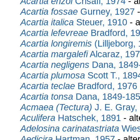
Acartia enzoi
Crisafi, 1974
- a
Acartia fossae
Gurney, 1927
-
Acartia italica
Steuer, 1910
- a
Acartia lefevreae
Bradford, 1
Acartia longiremis
(Lilljeborg,
Acartia margalefi
Alcaraz, 19
Acartia negligens
Dana, 1849
Acartia plumosa
Scott T., 189
Acartia teclae
Bradford, 1976
Acartia tonsa
Dana, 1849-18
Acmaea (Tectura)
J. E. Gray,
Aculifera
Hatschek, 1891
- al
Adelosina carinatastriata
Wies
Aedicira
Hartman, 1957
- alte