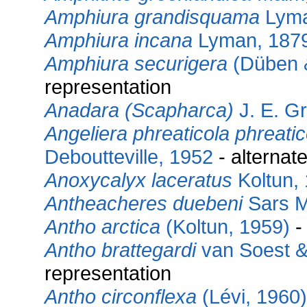
Amphiura grandisquama
Lyma
Amphiura incana
Lyman, 187
Amphiura securigera
(Düben 
representation
Anadara (Scapharca)
J. E. G
Angeliera phreaticola phreatic
Deboutteville, 1952
- alternat
Anoxycalyx laceratus
Koltun,
Antheacheres duebeni
Sars M
Antho arctica
(Koltun, 1959)
-
Antho brattegardi
van Soest &
representation
Antho circonflexa
(Lévi, 1960)