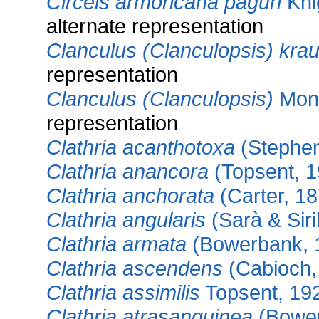
Circeis armoricana paguri
Kni
alternate representation
Clanculus (Clanculopsis) krau
representation
Clanculus (Clanculopsis)
Mont
representation
Clathria acanthotoxa
(Stephen
Clathria anancora
(Topsent, 1
Clathria anchorata
(Carter, 18
Clathria angularis
(Sarà & Siri
Clathria armata
(Bowerbank, 
Clathria ascendens
(Cabioch,
Clathria assimilis
Topsent, 19
Clathria atrasanguinea
(Bower