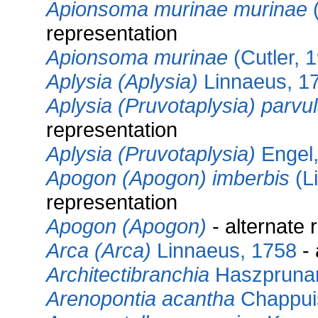
Apionsoma murinae murinae
(
representation
Apionsoma murinae
(Cutler, 
Aplysia (Aplysia)
Linnaeus, 1
Aplysia (Pruvotaplysia) parvu
representation
Aplysia (Pruvotaplysia)
Engel,
Apogon (Apogon) imberbis
(L
representation
Apogon (Apogon)
- alternate 
Arca (Arca)
Linnaeus, 1758
- 
Architectibranchia
Haszprunar
Arenopontia acantha
Chappui