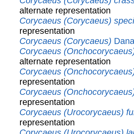
Corycaeus (Corycaeus) crass
alternate representation
Corycaeus (Corycaeus) spec
representation
Corycaeus (Corycaeus)
Dana
Corycaeus (Onchocorycaeus) 
alternate representation
Corycaeus (Onchocorycaeus)
representation
Corycaeus (Onchocorycaeus
representation
Corycaeus (Urocorycaeus) fur
representation
Corycaeus (Urocorycaeus) la