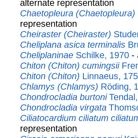
alternate representation
Chaetopleura (Chaetopleura)
representation
Cheiraster (Cheiraster)
Studer
Cheliplana asica terminalis
Br
Cheliplaninae
Schilke, 1970
- 
Chiton (Chiton) cumingsii
Frem
Chiton (Chiton)
Linnaeus, 17
Chlamys (Chlamys)
Röding, 
Chondrocladia burtoni
Tendal,
Chondrocladia virgata
Thomso
Ciliatocardium ciliatum ciliatu
representation