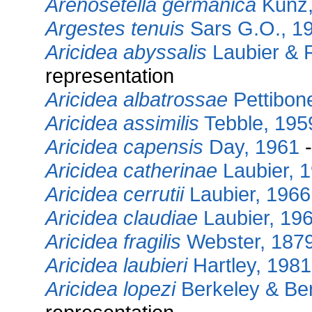
Arenosetella germanica
Kunz,
Argestes tenuis
Sars G.O., 1
Aricidea abyssalis
Laubier & 
representation
Aricidea albatrossae
Pettibon
Aricidea assimilis
Tebble, 195
Aricidea capensis
Day, 1961
-
Aricidea catherinae
Laubier, 
Aricidea cerrutii
Laubier, 1966
Aricidea claudiae
Laubier, 19
Aricidea fragilis
Webster, 187
Aricidea laubieri
Hartley, 1981
Aricidea lopezi
Berkeley & Ber