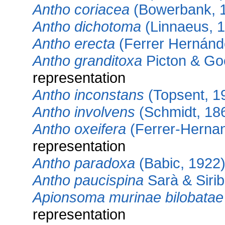
Antho coriacea
(Bowerbank, 
Antho dichotoma
(Linnaeus, 
Antho erecta
(Ferrer Hernánd
Antho granditoxa
Picton & Go
representation
Antho inconstans
(Topsent, 1
Antho involvens
(Schmidt, 18
Antho oxeifera
(Ferrer-Herna
representation
Antho paradoxa
(Babic, 1922
Antho paucispina
Sarà & Sirib
Apionsoma murinae bilobatae
representation