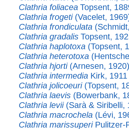
Clathria foliacea
Topsent, 188
Clathria frogeti
(Vacelet, 1969
Clathria frondiculata
(Schmidt
Clathria gradalis
Topsent, 192
Clathria haplotoxa
(Topsent, 
Clathria heterotoxa
(Hentsche
Clathria hjorti
(Arnesen, 1920
Clathria intermedia
Kirk, 1911
Clathria jolicoeuri
(Topsent, 1
Clathria laevis
(Bowerbank, 1
Clathria levii
(Sarà & Siribelli,
Clathria macrochela
(Lévi, 19
Clathria marissuperi
Pulitzer-F