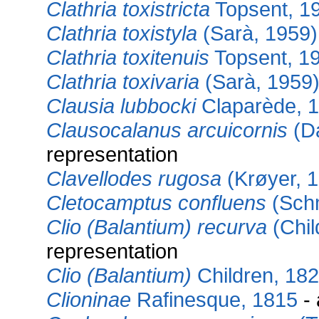
Clathria toxistricta
Topsent, 1
Clathria toxistyla
(Sarà, 1959)
Clathria toxitenuis
Topsent, 1
Clathria toxivaria
(Sarà, 1959
Clausia lubbocki
Claparède, 
Clausocalanus arcuicornis
(D
representation
Clavellodes rugosa
(Krøyer, 
Cletocamptus confluens
(Schm
Clio (Balantium) recurva
(Chil
representation
Clio (Balantium)
Children, 18
Clioninae
Rafinesque, 1815
- 