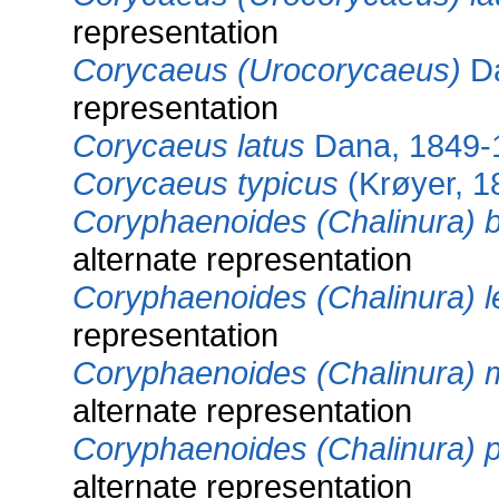
representation
Corycaeus (Urocorycaeus)
Da
representation
Corycaeus latus
Dana, 1849-
Corycaeus typicus
(Krøyer, 1
Coryphaenoides (Chalinura) b
alternate representation
Coryphaenoides (Chalinura) l
representation
Coryphaenoides (Chalinura) 
alternate representation
Coryphaenoides (Chalinura) p
alternate representation