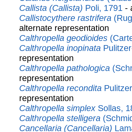
Callista (Callista)
Poli, 1791
- 
Callistocythere rastrifera
(Rugg
alternate representation
Calthropella geodioides
(Carte
Calthropella inopinata
Pulitzer
representation
Calthropella pathologica
(Schm
representation
Calthropella recondita
Pulitzer
representation
Calthropella simplex
Sollas, 
Calthropella stelligera
(Schmid
Cancellaria (Cancellaria)
Lama