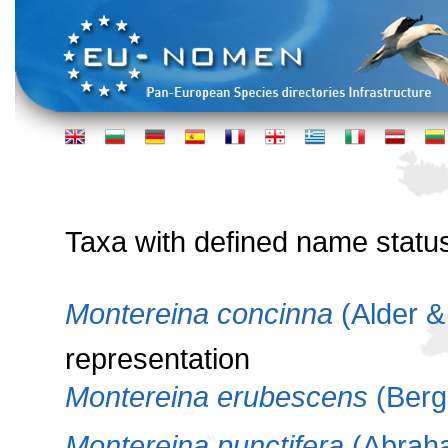
Taxa with defined name statu
Montereina concinna
(Alder &
representation
Montereina erubescens
(Berg
Montereina punctifera
(Abrah