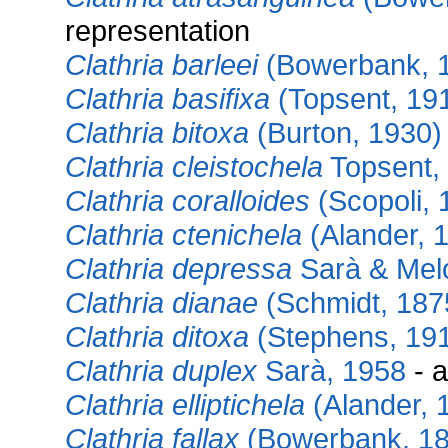
representation
Clathria barleei
(Bowerbank, 
Clathria basifixa
(Topsent, 19
Clathria bitoxa
(Burton, 1930)
Clathria cleistochela
Topsent,
Clathria coralloides
(Scopoli, 
Clathria ctenichela
(Alander, 
Clathria depressa
Sarà & Mel
Clathria dianae
(Schmidt, 187
Clathria ditoxa
(Stephens, 19
Clathria duplex
Sarà, 1958
- a
Clathria elliptichela
(Alander, 
Clathria fallax
(Bowerbank, 18