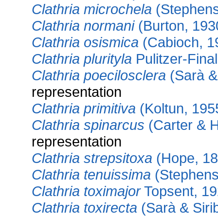
Clathria microchela
(Stephens
Clathria normani
(Burton, 193
Clathria osismica
(Cabioch, 1
Clathria plurityla
Pulitzer-Final
Clathria poecilosclera
(Sarà & 
representation
Clathria primitiva
(Koltun, 195
Clathria spinarcus
(Carter & 
representation
Clathria strepsitoxa
(Hope, 18
Clathria tenuissima
(Stephens
Clathria toximajor
Topsent, 1
Clathria toxirecta
(Sarà & Sirib