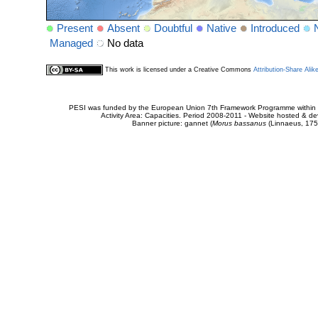
Present
Absent
Doubtful
Native
Introduced
Managed
No data
This work is licensed under a Creative Commons
Attribution-Share Alik
PESI was funded by the European Union 7th Framework Programme within t
Activity Area: Capacities. Period 2008-2011 - Website hosted & 
Banner picture: gannet (
Morus bassanus
(Linnaeus, 175