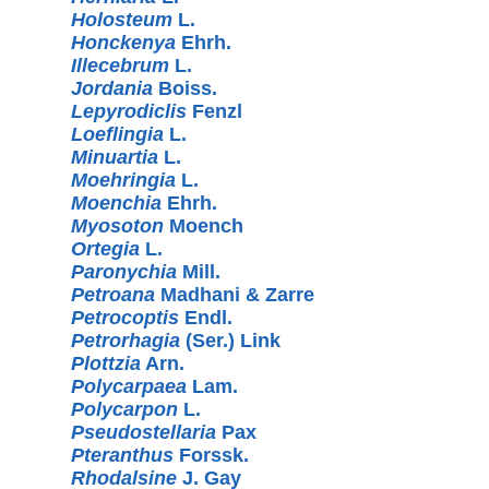
Holosteum
L.
Honckenya
Ehrh.
Illecebrum
L.
Jordania
Boiss.
Lepyrodiclis
Fenzl
Loeflingia
L.
Minuartia
L.
Moehringia
L.
Moenchia
Ehrh.
Myosoton
Moench
Ortegia
L.
Paronychia
Mill.
Petroana
Madhani & Zarre
Petrocoptis
Endl.
Petrorhagia
(Ser.) Link
Plottzia
Arn.
Polycarpaea
Lam.
Polycarpon
L.
Pseudostellaria
Pax
Pteranthus
Forssk.
Rhodalsine
J. Gay