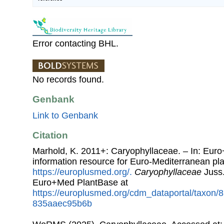
Error contacting BHL.
No records found.
Genbank
Link to Genbank
Citation
Marhold, K. 2011+: Caryophyllaceae. – In: Eur
information resource for Euro-Mediterranean plan
https://europlusmed.org/.
Caryophyllaceae
Juss.
Euro+Med PlantBase at
https://europlusmed.org/cdm_dataportal/taxon
835aaec95b6b