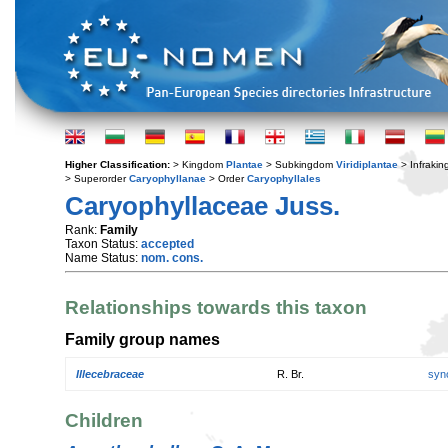
Higher Classification:
> Kingdom
Plantae
> Subkingdom
Viridiplantae
> Infraki
> Superorder
Caryophyllanae
> Order
Caryophyllales
Caryophyllaceae Juss.
Rank:
Family
Taxon Status:
accepted
Name Status:
nom. cons.
Relationships towards this taxon
Family group names
Illecebraceae
R. Br.
syn
Children