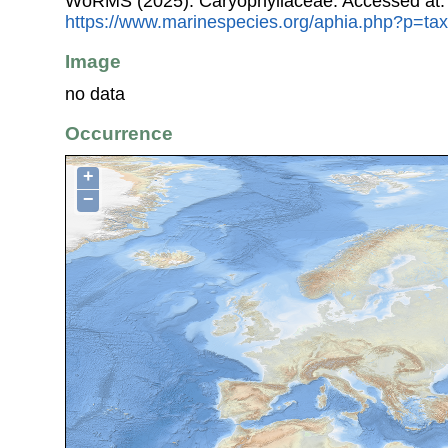
WoRMS (2025). Caryophyllaceae. Accessed at:
https://www.marinespecies.org/aphia.php?p=ta
Image
no data
Occurrence
+
−