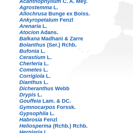
Acanthophyllum
C. A. Mey.
Agrostemma
L.
Allochrusa
Bunge ex Boiss.
Ankyropetalum
Fenzl
Arenaria
L.
Atocion
Adans.
Balkana
Madhani & Zarre
Bolanthus
(Ser.) Rchb.
Bufonia
L.
Cerastium
L.
Cherleria
L.
Cometes
L.
Corrigiola
L.
Dianthus
L.
Dicheranthus
Webb
Drypis
L.
Gouffeia
Lam. & DC.
Gymnocarpos
Forssk.
Gypsophila
L.
Habrosia
Fenzl
Heliosperma
(Rchb.) Rchb.
Herniaria
L.