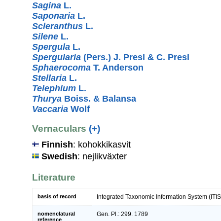
Sagina
L.
Saponaria
L.
Scleranthus
L.
Silene
L.
Spergula
L.
Spergularia
(Pers.) J. Presl & C. Presl
Sphaerocoma
T. Anderson
Stellaria
L.
Telephium
L.
Thurya
Boiss. & Balansa
Vaccaria
Wolf
Vernaculars
(+)
Finnish
: kohokkikasvit
Swedish
: nejlikväxter
Literature
basis of record
Integrated Taxonomic Information System (ITIS
nomenclatural
Gen. Pl.: 299. 1789
reference