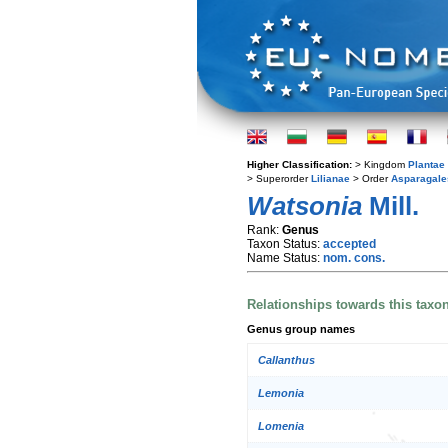
Higher Classification:
> Kingdom
Plantae
> Superorder
Lilianae
> Order
Asparagale
Watsonia
Mill.
Rank:
Genus
Taxon Status:
accepted
Name Status:
nom. cons.
Relationships towards this taxo
Genus group names
Callanthus
Lemonia
Lomenia