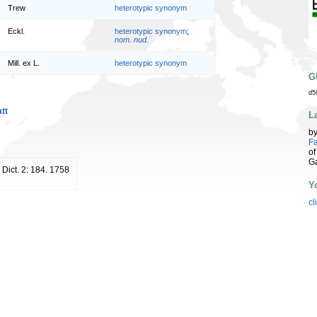
Trew
heterotypic synonym
Eckl.
heterotypic synonym
;
nom. nud.
Mill. ex L.
heterotypic synonym
G
d5
tt
L
b
Fa
of
G
. Dict. 2: 184. 1758
Y
cl