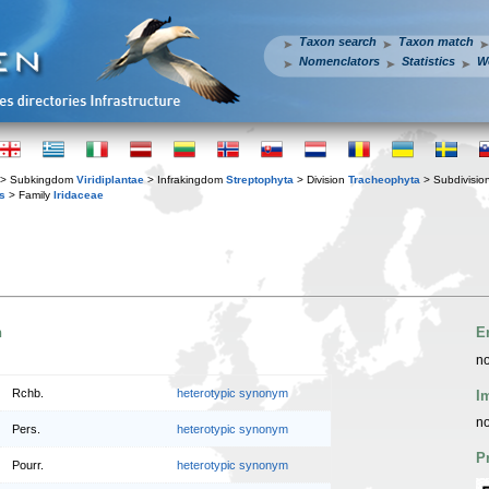
Taxon search
Taxon match
Nomenclators
Statistics
W
> Subkingdom
Viridiplantae
> Infrakingdom
Streptophyta
> Division
Tracheophyta
> Subdivisio
s
> Family
Iridaceae
n
E
no
Rchb.
heterotypic synonym
I
no
Pers.
heterotypic synonym
P
Pourr.
heterotypic synonym