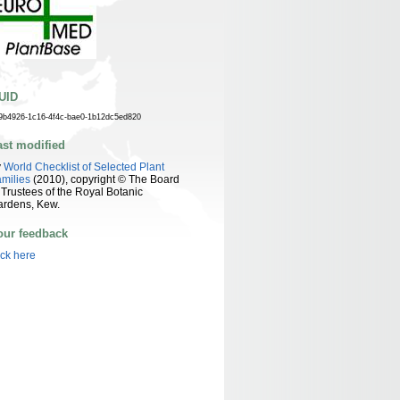
UID
9b4926-1c16-4f4c-bae0-1b12dc5ed820
ast modified
y
World Checklist of Selected Plant
milies
(2010), copyright © The Board
 Trustees of the Royal Botanic
ardens, Kew.
our feedback
ick here