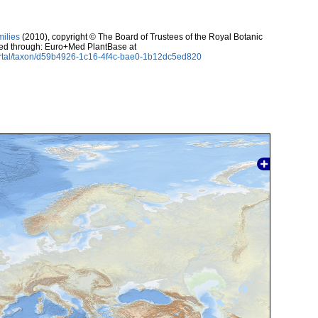
milies
(2010), copyright © The Board of Trustees of the Royal Botanic
sed through: Euro+Med PlantBase at
ortal/taxon/d59b4926-1c16-4f4c-bae0-1b12dc5ed820