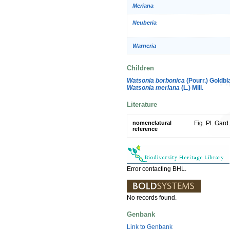
Meriana
Neuberia
Warneria
Children
Watsonia borbonica
(Pourr.) Goldbla
Watsonia meriana
(L.) Mill.
Literature
nomenclatural
Fig. Pl. Gard
reference
Error contacting BHL.
No records found.
Genbank
Link to Genbank