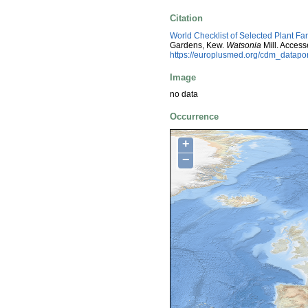
Citation
World Checklist of Selected Plant Fa
Gardens, Kew.
Watsonia
Mill. Acces
https://europlusmed.org/cdm_datap
Image
no data
Occurrence
+
−