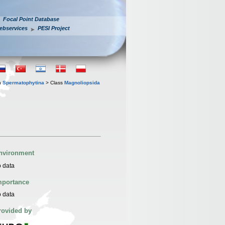
Focal Point Database
ebservices
PESI Project
n
Spermatophytina
> Class
Magnoliopsida
nvironment
 data
mportance
 data
rovided by