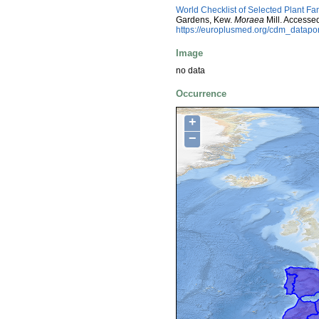
World Checklist of Selected Plant Fa
Gardens, Kew.
Moraea
Mill. Accesse
https://europlusmed.org/cdm_datap
Image
no data
Occurrence
+
−