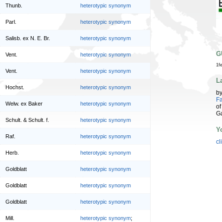
Thunb.
heterotypic synonym
Parl.
heterotypic synonym
Salisb. ex N. E. Br.
heterotypic synonym
G
Vent.
heterotypic synonym
1f
Vent.
heterotypic synonym
L
Hochst.
heterotypic synonym
b
Fa
Welw. ex Baker
heterotypic synonym
of
G
Schult. & Schult. f.
heterotypic synonym
Y
Raf.
heterotypic synonym
cl
Herb.
heterotypic synonym
Goldblatt
heterotypic synonym
Goldblatt
heterotypic synonym
Goldblatt
heterotypic synonym
Mill.
heterotypic synonym
;