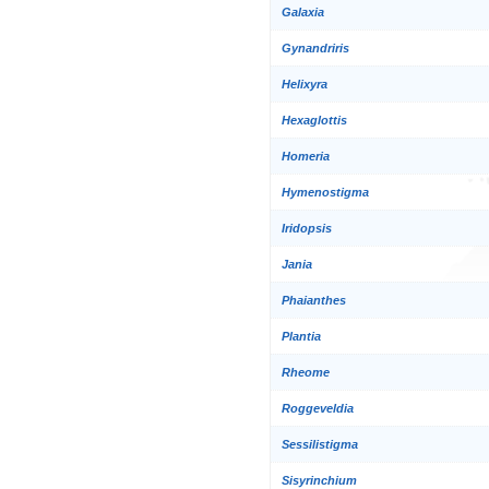
Galaxia
Gynandriris
Helixyra
Hexaglottis
Homeria
Hymenostigma
Iridopsis
Jania
Phaianthes
Plantia
Rheome
Roggeveldia
Sessilistigma
Sisyrinchium