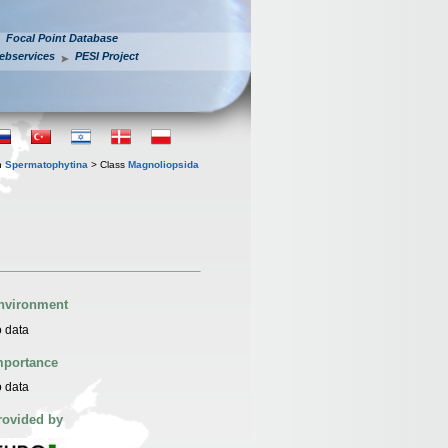
Focal Point Database
ebservices
PESI Project
n
Spermatophytina
> Class
Magnoliopsida
nvironment
 data
mportance
 data
rovided by