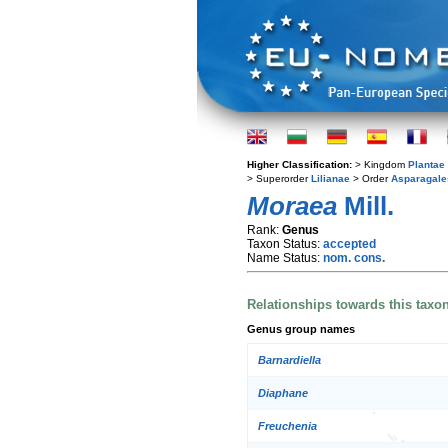
Higher Classification:
> Kingdom
Plantae
> Superorder
Lilianae
> Order
Asparagale
Moraea
Mill.
Rank:
Genus
Taxon Status:
accepted
Name Status:
nom. cons.
Relationships towards this taxo
Genus group names
Barnardiella
Diaphane
Freuchenia