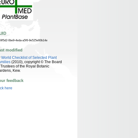
UID
e9f5d2-0be9-4eda-a5f6-9e525e60b14e
ast modified
y
World Checklist of Selected Plant
milies
(2010), copyright © The Board
 Trustees of the Royal Botanic
ardens, Kew.
our feedback
ick here