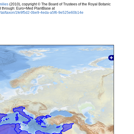
milies
(2010), copyright © The Board of Trustees of the Royal Botanic
d through: Euro+Med PlantBase at
ortal/taxon/1fe9f5d2-0be9-4eda-a5f6-9e525e60b14e