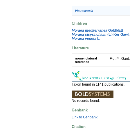
Vieusseuxia
Children
Moraea mediterranea
Goldblatt
Moraea sisyrinchium
(L.) Ker Gawl.
Moraea vegeta
L.
Literature
nomenclatural
Fig. Pl. Gard
reference
Taxon found in 1141 publications.
No records found.
Genbank
Link to Genbank
Citation