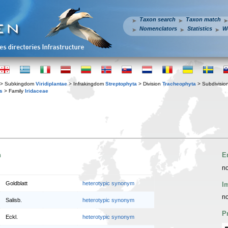
Taxon search
Taxon match
Nomenclators
Statistics
W
> Subkingdom
Viridiplantae
> Infrakingdom
Streptophyta
> Division
Tracheophyta
> Subdivisio
s
> Family
Iridaceae
n
E
no
Goldblatt
heterotypic synonym
I
no
Salisb.
heterotypic synonym
P
Eckl.
heterotypic synonym