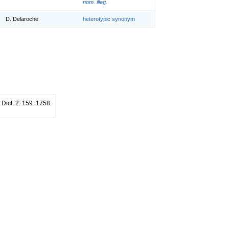
nom. illeg.
D. Delaroche
heterotypic synonym
. Dict. 2: 159. 1758