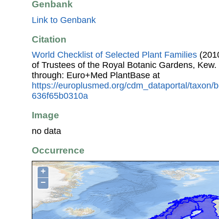
Genbank
Link to Genbank
Citation
World Checklist of Selected Plant Families
(2010
of Trustees of the Royal Botanic Gardens, Kew.
through: Euro+Med PlantBase at
https://europlusmed.org/cdm_dataportal/taxon
636f65b0310a
Image
no data
Occurrence
+
−