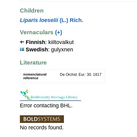
Children
Liparis loeselii
(L.) Rich.
Vernaculars
(+)
Finnish
: kiiltovalkut
Swedish
: gulyxnen
Literature
nomenclatural
De Orchid. Eur.: 30. 1817
reference
Error contacting BHL.
No records found.