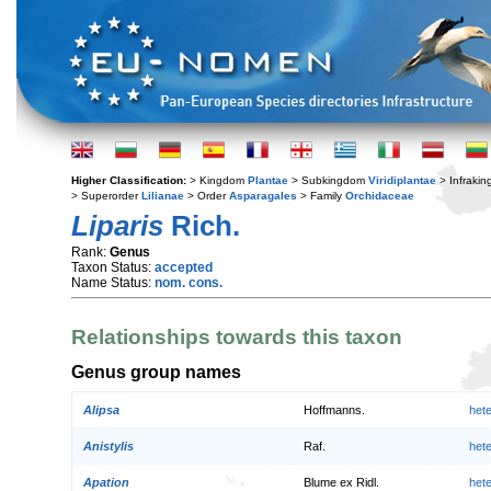
Higher Classification:
> Kingdom
Plantae
> Subkingdom
Viridiplantae
> Infraki
> Superorder
Lilianae
> Order
Asparagales
> Family
Orchidaceae
Liparis
Rich.
Rank:
Genus
Taxon Status:
accepted
Name Status:
nom. cons.
Relationships towards this taxon
Genus group names
Alipsa
Hoffmanns.
het
Anistylis
Raf.
het
Apation
Blume ex Ridl.
het