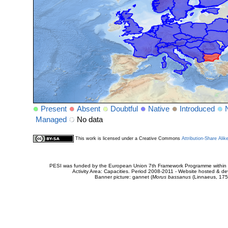
Present
Absent
Doubtful
Native
Introduced
Managed
No data
This work is licensed under a Creative Commons
Attribution-Share Alik
PESI was funded by the European Union 7th Framework Programme within t
Activity Area: Capacities. Period 2008-2011 - Website hosted & 
Banner picture: gannet (
Morus bassanus
(Linnaeus, 175