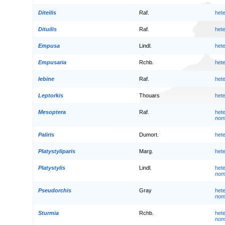
Diteilis
Raf.
het
Dituilis
Raf.
het
Empusa
Lindl.
het
Empusaria
Rchb.
het
Iebine
Raf.
het
Leptorkis
Thouars
het
Mesoptera
Raf.
het
nom.
Paliris
Dumort.
het
Platystyliparis
Marg.
het
Platystylis
Lindl.
het
nom.
Pseudorchis
Gray
het
nom.
Sturmia
Rchb.
het
nom.