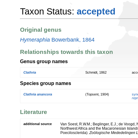
Taxon Status:
accepted
Original genus
Hymeraphia
Bowerbank, 1864
Relationships towards this taxon
Genus group names
Clathria
Schmidt, 1862
acc
Species group names
Clathria anancora
(Topsent, 1904)
syn
repr
Literature
additional source
Van Soest, R.W.M.; Beglinger, E.J.; de Voogd, 
Northwest Africa and the Macaronesian Island
Poecilosclerida).
Zoölogische Mededelingen L