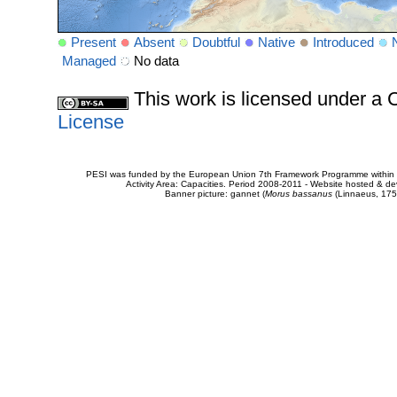
Present
Absent
Doubtful
Native
Introduced
Managed
No data
This work is licensed under 
License
PESI was funded by the European Union 7th Framework Programme within t
Activity Area: Capacities. Period 2008-2011 - Website hosted & 
Banner picture: gannet (
Morus bassanus
(Linnaeus, 175