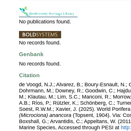
No publications found.
No records found.
Genbank
No records found.
Citation
de Voogd, N.J.; Alvarez, B.; Boury-Esnault, N.; 
Dohrmann, M.; Downey, R.; Goodwin, C.; Hajdu, 
M.; Klautau, M.; Lim, S.C.; Manconi, R.; Morrow, 
A.B.; Ríos, P.; Rützler, K.; Schönberg, C.; Turner
Soest, R.W.M.; Xavier, J. (2025). World Porife
(Microciona) anancora
(Topsent, 1904). Via: Cost
Boxshall, G.; Arvantidis, C.; Appeltans, W. (201
Marine Species, Accessed through PESI at
http