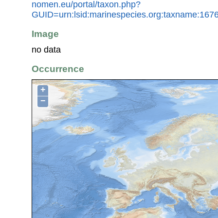
nomen.eu/portal/taxon.php?
GUID=urn:lsid:marinespecies.org:taxname:167
Image
no data
Occurrence
+
−