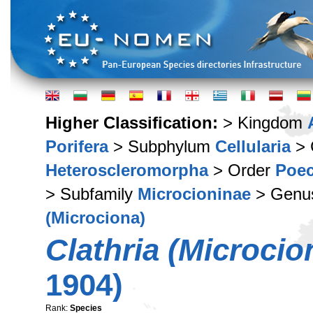
Higher Classification:
> Kingdom
Porifera
> Subphylum
Cellularia
> 
Heteroscleromorpha
> Order
Poec
> Subfamily
Microcioninae
> Gen
(Microciona)
Clathria (Microci
1904)
Rank:
Species