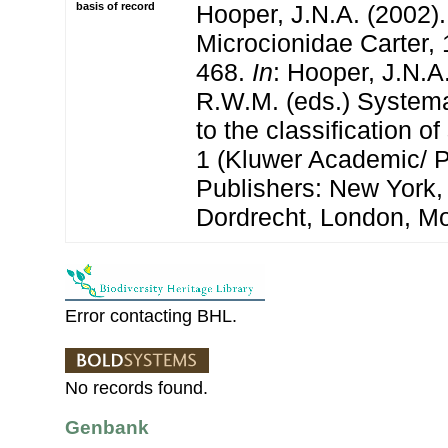
basis of record
Hooper, J.N.A. (2002).
Microcionidae Carter, 
468.
In
: Hooper, J.N.A
R.W.M. (eds.) Systema
to the classification 
1 (Kluwer Academic/ 
Publishers: New York,
Dordrecht, London, M
Error contacting BHL.
No records found.
Genbank