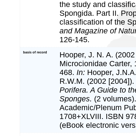
the study and classific
Spongida. Part II. Pr
classification of the 
and Magazine of Natura
126-145.
basis of record
Hooper, J. N. A. (2002
Microcionidae Carter,
468.
In:
Hooper, J.N.A
R.W.M. (2002 [2004])
Porifera. A Guide to th
Sponges.
(2 volumes)
Academic/Plenum Publ
1708+XLVIII. ISBN 97
(eBook electronic vers