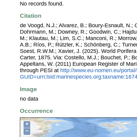
No records found.
Citation
de Voogd, N.J.; Alvarez, B.; Boury-Esnault, N.; 
Dohrmann, M.; Downey, R.; Goodwin, C.; Hajdu, 
M.; Klautau, M.; Lim, S.C.; Manconi, R.; Morrow, 
A.B.; Ríos, P.; Rützler, K.; Schönberg, C.; Turner
Soest, R.W.M.; Xavier, J. (2025). World Porifer
Carter, 1875. Via: Costello, M.J.; Bouchet, P.; Bo
Appeltans, W. (2011) European Register of Mar
through PESI at
http://www.eu-nomen.eu/portal
GUID=urn:lsid:marinespecies.org:taxname:167
Image
no data
Occurrence
+
−