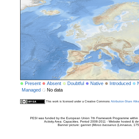
Present
Absent
Doubtful
Native
Introduced
Managed
No data
This work is licensed under a Creative Commons
Attribution-Share Alik
PESI was funded by the European Union 7th Framework Programme within t
Activity Area: Capacities. Period 2008-2011 - Website hosted & 
Banner picture: gannet (
Morus bassanus
(Linnaeus, 175