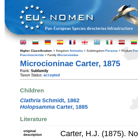
Higher Classification:
> Kingdom
Animalia
> Subkingdom
Parazoa
> Phylum
Por
Poecilosclerida
> Family
Microcionidae
Microcioninae Carter, 1875
Rank:
Subfamily
Taxon Status:
accepted
Children
Clathria
Schmidt, 1862
Holopsamma
Carter, 1885
Literature
original
Carter, H.J. (1875). No
description