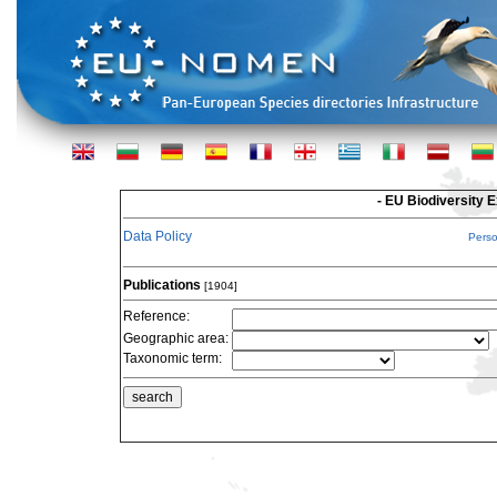
- EU Biodiversity 
Data Policy
Pers
Publications
[1904]
Reference:
Geographic area:
Taxonomic term: