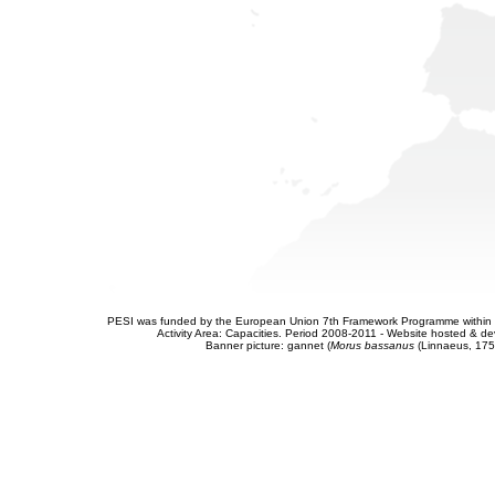
PESI was funded by the European Union 7th Framework Programme within t
Activity Area: Capacities. Period 2008-2011 - Website hosted & 
Banner picture: gannet (
Morus bassanus
(Linnaeus, 175