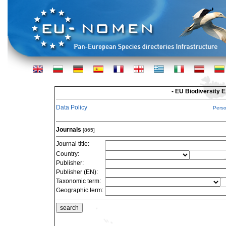
- EU Biodiversity 
Data Policy
Pers
Journals
[865]
Journal title:
Country:
Publisher:
Publisher (EN):
Taxonomic term:
Geographic term: