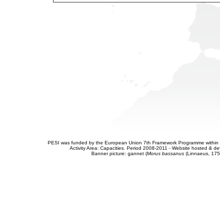
PESI was funded by the European Union 7th Framework Programme within t
Activity Area: Capacities. Period 2008-2011 - Website hosted & 
Banner picture: gannet (
Morus bassanus
(Linnaeus, 175