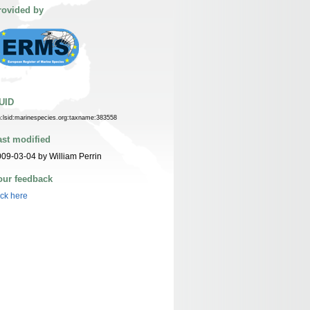
rovided by
UID
n:lsid:marinespecies.org:taxname:383558
ast modified
09-03-04 by William Perrin
our feedback
ick here