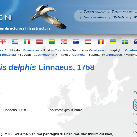
Taxon search
Taxon match
Nomenclators
Statistics
W
a
> Subkingdom
Eumetazoa
> Phylum
Chordata
> Subphylum
Vertebrata
> Infraphylum
Gnatho
rtiodactyla
> Suborder
Cetancodonta
> Infraorder
Cetacea
> Superfamily
Odontoceti
> Family
is delphis
Linnaeus, 1758
n
E
Linnaeus, 1758
accepted genus name
ma
I
no
 (1758). Systema Naturae per regna tria naturae, secundum classes,