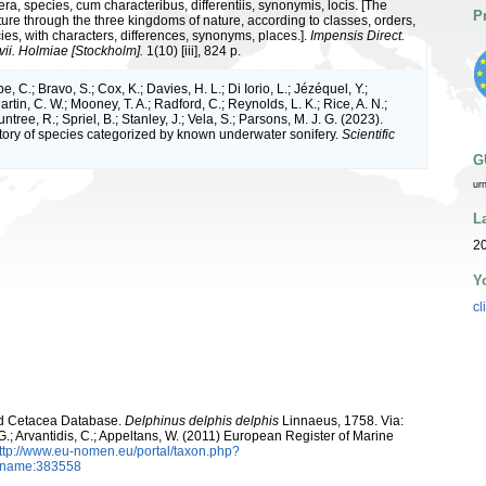
ra, species, cum characteribus, differentiis, synonymis, locis. [The
P
ture through the three kingdoms of nature, according to classes, orders,
ies, with characters, differences, synonyms, places.].
Impensis Direct.
vii. Holmiae [Stockholm].
1(10) [iii], 824 p.
e, C.; Bravo, S.; Cox, K.; Davies, H. L.; Di Iorio, L.; Jézéquel, Y.;
artin, C. W.; Mooney, T. A.; Radford, C.; Reynolds, L. K.; Rice, A. N.;
ntree, R.; Spriel, B.; Stanley, J.; Vela, S.; Parsons, M. J. G. (2023).
tory of species categorized by known underwater sonifery.
Scientific
G
ur
L
20
Y
cl
rld Cetacea Database.
Delphinus delphis delphis
Linnaeus, 1758. Via:
 G.; Arvantidis, C.; Appeltans, W. (2011) European Register of Marine
ttp://www.eu-nomen.eu/portal/taxon.php?
axname:383558