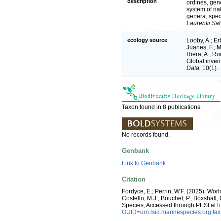
description
ordines, gene
system of na
genera, spec
Laurentii Sal
ecology source
Looby, A.; Erb
Juanes, F.; M
Riera, A.; Rou
Global inven
Data.
10(1).
Taxon found in 8 publications.
No records found.
Genbank
Link to Genbank
Citation
Fordyce, E.; Perrin, W.F. (2025). Wo
Costello, M.J.; Bouchet, P.; Boxshall,
Species, Accessed through PESI at
h
GUID=urn:lsid:marinespecies.org:t