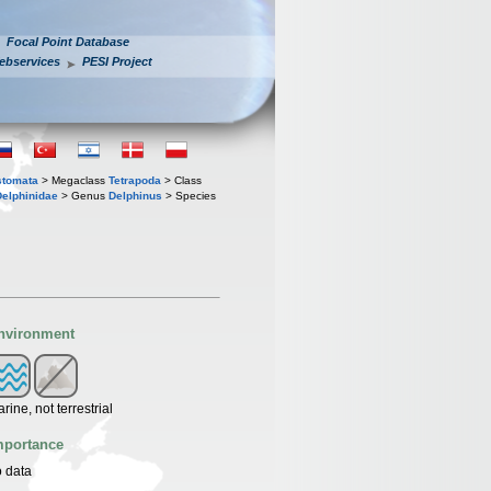
Focal Point Database
ebservices
PESI Project
stomata
> Megaclass
Tetrapoda
> Class
Delphinidae
> Genus
Delphinus
> Species
nvironment
rine, not terrestrial
mportance
 data