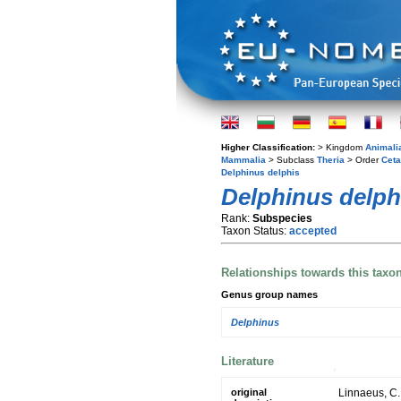
Higher Classification:
> Kingdom
Animali
Mammalia
> Subclass
Theria
> Order
Ceta
Delphinus delphis
Delphinus delph
Rank:
Subspecies
Taxon Status:
accepted
Relationships towards this taxo
Genus group names
Delphinus
Literature
original
Linnaeus, C.