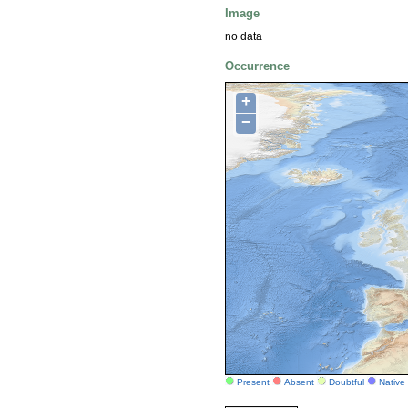
Image
no data
Occurrence
+
−
Present
Absent
Doubtful
Native