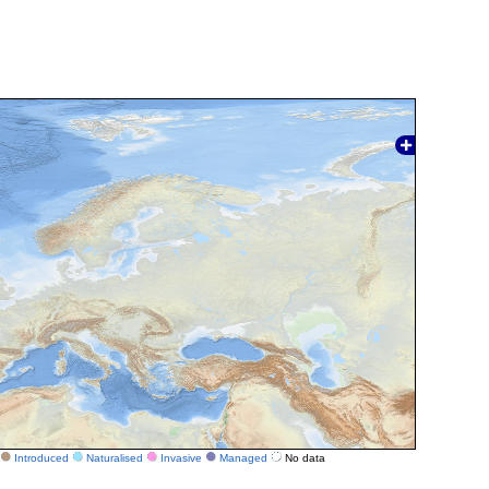
Introduced
Naturalised
Invasive
Managed
No data