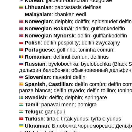
Korean
: jjalbeun-buri-cham-dolgorae
Lithuanian
: paprastasis delfinas
Malayalam
: chankan eedi
Norwegian
: delphin; dolffin; spidsnudet delfi
Norwegian Bokmål
: delfin; gulflankedelfin
Norwegian Nynorsk
: delfin; gulflankedelfin
Polish
: delfin pospolity; delfin zwyczajny
Portuguese
: golfinho; toninha comum
Romanian
: delfinul comun; delfinus
Russian
: byelobochka; byelobochka (Black S
дельфин белобочка; обыкновенный дельфин
Slovenian
: navadni delfin
Spanish, Castillian
: delfín común; delfín com
panza blanca; delfin rayado; delfin tollino; toni
Swedish
: delfin; delphin; springare
Tamil
: panavai meen; pomigra
Telugu
: ganupuli
Turkish
: tirtak; tirtak yunus; tyrtak; yunus
Ukrainian
: Білобочка чорноморська; Дельф