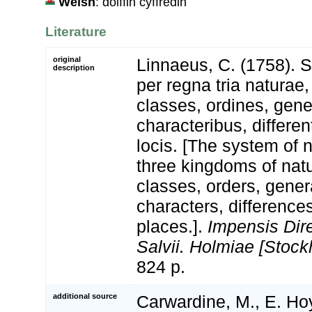
Welsh
: dolffin cyffredin
Literature
original
Linnaeus, C. (1758). 
description
per regna tria natura
classes, ordines, gen
characteribus, differen
locis. [The system of 
three kingdoms of natu
classes, orders, gener
characters, differenc
places.].
Impensis Dire
Salvii. Holmiae [Stock
824 p.
additional source
Carwardine, M., E. Hoy