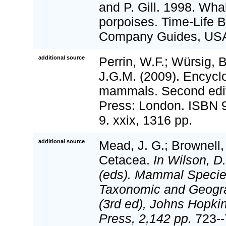
and P. Gill. 1998. Wha
porpoises. Time-Life 
Company Guides, USA
additional source
Perrin, W.F.; Würsig, 
J.G.M. (2009). Encycl
mammals. Second edi
Press: London. ISBN 
9. xxix, 1316 pp.
additional source
Mead, J. G.; Brownell, 
Cetacea.
In Wilson, D
(eds). Mammal Species
Taxonomic and Geogr
(3rd ed), Johns Hopkin
Press, 2,142 pp.
723--