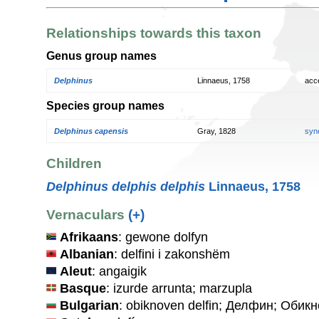
Relationships towards this taxon
Genus group names
Delphinus
Linnaeus, 1758
acc
Species group names
Delphinus capensis
Gray, 1828
syn
Children
Delphinus delphis delphis
Linnaeus, 1758
Vernaculars
(+)
Afrikaans
: gewone dolfyn
Albanian
: delfini i zakonshëm
Aleut
: angaigik
Basque
: izurde arrunta; marzupla
Bulgarian
: obiknoven delfin; Делфин; Оби