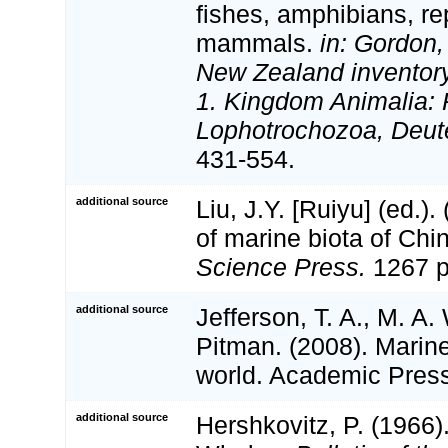
fishes, amphibians, rep
mammals.
in: Gordon,
New Zealand inventory 
1. Kingdom Animalia: 
Lophotrochozoa, Deut
431-554.
additional source
Liu, J.Y. [Ruiyu] (ed.).
of marine biota of Chi
Science Press.
1267 p
additional source
Jefferson, T. A., M. A
Pitman. (2008). Marin
world. Academic Pres
additional source
Hershkovitz, P. (1966)