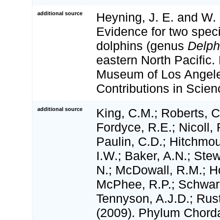
additional source
Heyning, J. E. and W. F
Evidence for two spe
dolphins (genus
Delph
eastern North Pacific. 
Museum of Los Angel
Contributions in Scien
additional source
King, C.M.; Roberts, C.
Fordyce, R.E.; Nicoll, 
Paulin, C.D.; Hitchmo
I.W.; Baker, A.N.; Stewa
N.; McDowall, R.M.; H
McPhee, R.P.; Schwar
Tennyson, A.J.D.; Rust
(2009). Phylum Chorda