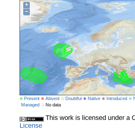
+
−
Present
Absent
Doubtful
Native
Introduced
Managed
No data
This work is licensed under 
License