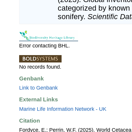
categorized by known
sonifery.
Scientific Dat
Error contacting BHL.
No records found.
Genbank
Link to Genbank
External Links
Marine Life Information Network - UK
Citation
Fordyce, E.; Perrin, W.F. (2025). World Cetace