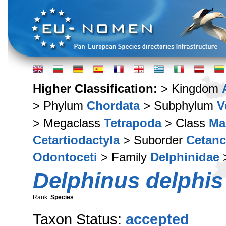
Higher Classification:
> Kingdom
> Phylum
Chordata
> Subphylum
V
> Megaclass
Tetrapoda
> Class
Ma
Cetartiodactyla
> Suborder
Cetan
Odontoceti
> Family
Delphinidae
Delphinus delphis
Rank:
Species
Taxon Status:
accepted