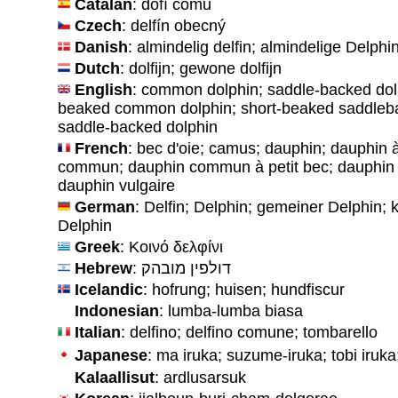
Catalan
: dofí comu
Czech
: delfín obecný
Danish
: almindelig delfin; almindelige Delphi
Dutch
: dolfijn; gewone dolfijn
English
: common dolphin; saddle-backed dolp
beaked common dolphin; short-beaked saddleba
saddle-backed dolphin
French
: bec d'oie; camus; dauphin; dauphin
commun; dauphin commun à petit bec; dauphin d
dauphin vulgaire
German
: Delfin; Delphin; gemeiner Delphin;
Delphin
Greek
: Κοινό δελφίνι
Hebrew
: דולפין מובהק
Icelandic
: hofrung; huisen; hundfiscur
Indonesian
: lumba-lumba biasa
Italian
: delfino; delfino comune; tombarello
Japanese
: ma iruka; suzume-iruka; tobi i
Kalaallisut
: ardlusarsuk