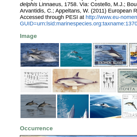
delphis
Linnaeus, 1758. Via: Costello, M.J.; Bouc
Arvantidis, C.; Appeltans, W. (2011) European R
Accessed through PESI at
http://www.eu-nomen
GUID=urn:lsid:marinespecies.org:taxname:137
Image
Occurrence