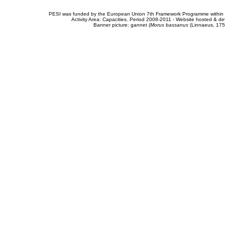
PESI was funded by the European Union 7th Framework Programme within t
Activity Area: Capacities. Period 2008-2011 - Website hosted & 
Banner picture: gannet (
Morus bassanus
(Linnaeus, 175