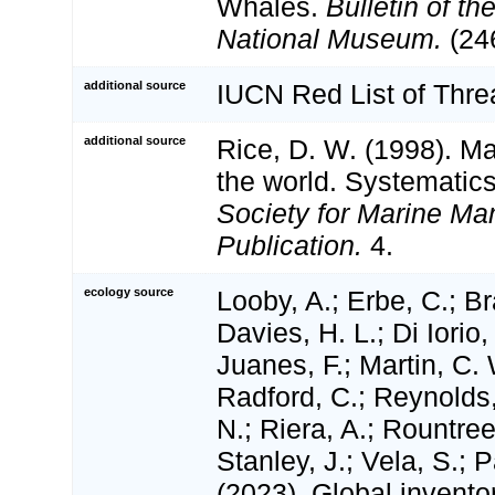
Whales.
Bulletin of th
National Museum.
(246
additional source
IUCN Red List of Thr
additional source
Rice, D. W. (1998). M
the world. Systematics
Society for Marine M
Publication.
4.
ecology source
Looby, A.; Erbe, C.; Br
Davies, H. L.; Di Iorio,
Juanes, F.; Martin, C. 
Radford, C.; Reynolds, 
N.; Riera, A.; Rountree,
Stanley, J.; Vela, S.; 
(2023). Global invento