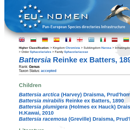
Higher Classification:
> Kingdom
Chromista
> Subkingdom
Harosa
> Infraking
> Order
Sphacelariales
> Family
Sphacelariaceae
Battersia
Reinke ex Batters, 18
Rank:
Genus
Taxon Status:
accepted
Children
Battersia arctica
(Harvey) Draisma, Prud'ho
Battersia mirabilis
Reinke ex Batters, 1890
Battersia plumigera
(Holmes ex Hauck) Drai
H.Kawai, 2010
Battersia racemosa
(Greville) Draisma, Pru