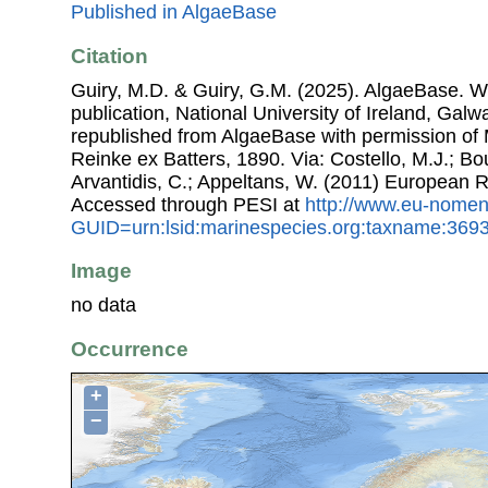
Published in AlgaeBase
Citation
Guiry, M.D. & Guiry, G.M. (2025). AlgaeBase. W
publication, National University of Ireland, Gal
republished from AlgaeBase with permission of 
Reinke ex Batters, 1890. Via: Costello, M.J.; Bou
Arvantidis, C.; Appeltans, W. (2011) European R
Accessed through PESI at
http://www.eu-nomen
GUID=urn:lsid:marinespecies.org:taxname:369
Image
no data
Occurrence
+
−