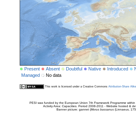
Present
Absent
Doubtful
Native
Introduced
Managed
No data
This work is licensed under a Creative Commons
Attribution-Share Alik
PESI was funded by the European Union 7th Framework Programme within t
Activity Area: Capacities. Period 2008-2011 - Website hosted & 
Banner picture: gannet (
Morus bassanus
(Linnaeus, 175