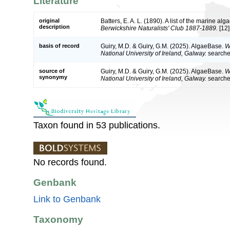
Literature
original
Batters, E. A. L. (1890). A list of the marine a
description
Berwickshire Naturalists' Club 1887-1889.
[12]
basis of record
Guiry, M.D. & Guiry, G.M. (2025). AlgaeBase.
W
National University of Ireland, Galway.
search
source of
Guiry, M.D. & Guiry, G.M. (2025). AlgaeBase.
W
synonymy
National University of Ireland, Galway.
search
Taxon found in 53 publications.
No records found.
Genbank
Link to Genbank
Taxonomy