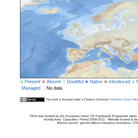
Present
Absent
Doubtful
Native
Introduced
Managed
No data
This work is licensed under a Creative Commons
Attribution-Share Alik
PESI was funded by the European Union 7th Framework Programme within t
Activity Area: Capacities. Period 2008-2011 - Website hosted & 
Banner picture: gannet (
Morus bassanus
(Linnaeus, 175