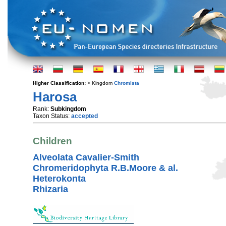
Higher Classification:
> Kingdom
Chromista
Harosa
Rank:
Subkingdom
Taxon Status:
accepted
Children
Alveolata Cavalier-Smith
Chromeridophyta R.B.Moore & al.
Heterokonta
Rhizaria