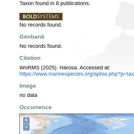
Taxon found in 8 publications.
No records found.
Genbank
No records found.
Citation
WoRMS (2025). Harosa. Accessed at:
https://www.marinespecies.org/aphia.php?p=ta
Image
no data
Occurrence
+
−