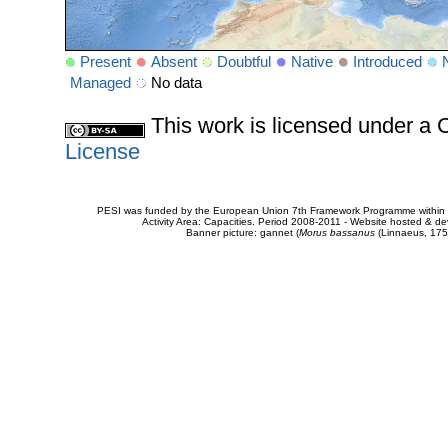
Present
Absent
Doubtful
Native
Introduced
Managed
No data
This work is licensed under 
License
PESI was funded by the European Union 7th Framework Programme within t
Activity Area: Capacities. Period 2008-2011 - Website hosted & 
Banner picture: gannet (
Morus bassanus
(Linnaeus, 175