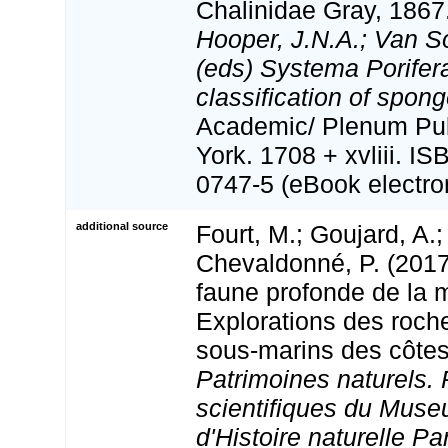
Chalinidae Gray, 1867
Hooper, J.N.A.; Van S
(eds) Systema Porifera
classification of spong
Academic/ Plenum Pub
York. 1708 + xvliii. I
0747-5 (eBook electron
additional source
Fourt, M.; Goujard, A.;
Chevaldonné, P. (2017
faune profonde de la 
Explorations des roch
sous-marins des côtes
Patrimoines naturels. 
scientifiques du Muse
d'Histoire naturelle Par