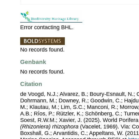
Error contacting BHL.
No records found.
Genbank
No records found.
Citation
de Voogd, N.J.; Alvarez, B.; Boury-Esnault, N.; 
Dohrmann, M.; Downey, R.; Goodwin, C.; Hajdu, 
M.; Klautau, M.; Lim, S.C.; Manconi, R.; Morrow, 
A.B.; Ríos, P.; Rützler, K.; Schönberg, C.; Turner
Soest, R.W.M.; Xavier, J. (2025). World Porife
(Rhizoniera) rhizophora
(Vacelet, 1969). Via: Cos
Boxshall, G.; Arvantidis, C.; Appeltans, W. (201