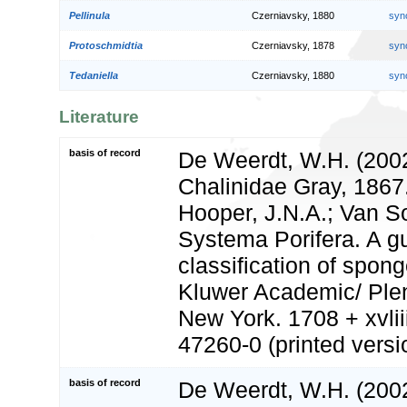
Pellinula
Czerniavsky, 1880
syn
Protoschmidtia
Czerniavsky, 1878
syn
Tedaniella
Czerniavsky, 1880
syn
Literature
basis of record
De Weerdt, W.H. (2002
Chalinidae Gray, 1867
Hooper, J.N.A.; Van S
Systema Porifera. A gu
classification of spon
Kluwer Academic/ Ple
New York. 1708 + xvlii
47260-0 (printed versi
basis of record
De Weerdt, W.H. (2002