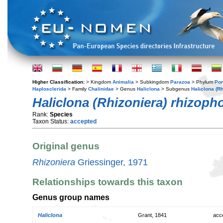
Higher Classification:
> Kingdom
Animalia
> Subkingdom
Parazoa
> Phylum
Por
Haplosclerida
> Family
Chalinidae
> Genus
Haliclona
> Subgenus
Haliclona (Rh
Haliclona (Rhizoniera) rhizoph
Rank:
Species
Taxon Status:
accepted
Original genus
Rhizoniera
Griessinger, 1971
Relationships towards this taxon
Genus group names
Haliclona
Grant, 1841
acc