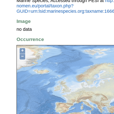
Marine Species, Accessed through PESI at
http
nomen.eu/portal/taxon.php?
GUID=urn:lsid:marinespecies.org:taxname:166
Image
no data
Occurrence
+
−