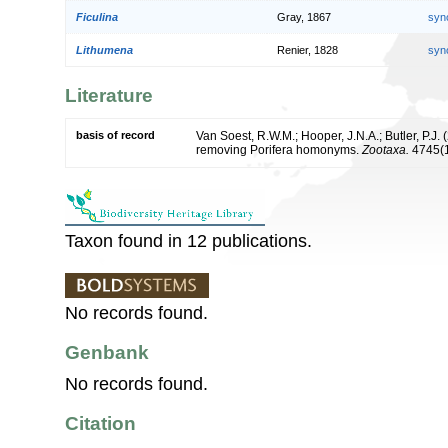
Ficulina
Gray, 1867
syn
Lithumena
Renier, 1828
syn
Literature
basis of record
Van Soest, R.W.M.; Hooper, J.N.A.; Butler, P.J
removing Porifera homonyms.
Zootaxa.
4745(1
Taxon found in 12 publications.
No records found.
Genbank
No records found.
Citation