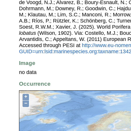
de Voogd, N.J.; Alvarez, B.; Boury-Esnault, N.; 
Dohrmann, M.; Downey, R.; Goodwin, C.; Hajdu, 
M.; Klautau, M.; Lim, S.C.; Manconi, R.; Morrow, 
A.B.; Ríos, P.; Rützler, K.; Schönberg, C.; Turner
Soest, R.W.M.; Xavier, J. (2025). World Porife
lobatus
(Wilson, 1902). Via: Costello, M.J.; Bouc
Arvantidis, C.; Appeltans, W. (2011) European R
Accessed through PESI at
http://www.eu-nomen
GUID=urn:lsid:marinespecies.org:taxname:134
Image
no data
Occurrence
+
−