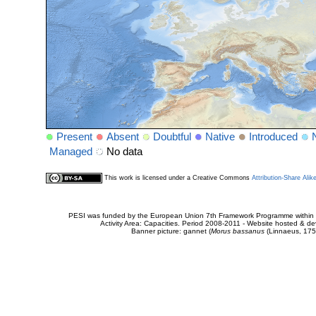
Present
Absent
Doubtful
Native
Introduced
Managed
No data
This work is licensed under a Creative Commons
Attribution-Share Alik
PESI was funded by the European Union 7th Framework Programme within t
Activity Area: Capacities. Period 2008-2011 - Website hosted & 
Banner picture: gannet (
Morus bassanus
(Linnaeus, 175