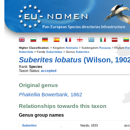
Higher Classification:
> Kingdom
Animalia
> Subkingdom
Parazoa
> Phylum
Por
Suberitida
> Family
Suberitidae
> Genus
Suberites
Suberites lobatus
(Wilson, 190
Rank:
Species
Taxon Status:
accepted
Original genus
Phakellia
Bowerbank, 1862
Relationships towards this taxon
Genus group names
Suberites
Nardo, 1833
acc