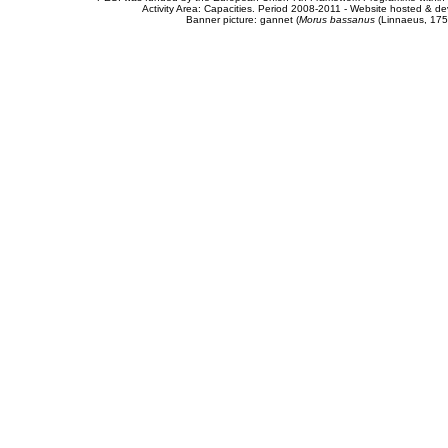
Activity Area: Capacities. Period 2008-2011 - Website hosted & 
Banner picture: gannet (
Morus bassanus
(Linnaeus, 175