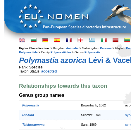
Higher Classification:
> Kingdom
Animalia
> Subkingdom
Parazoa
> Phylum
Por
Polymastiida
> Family
Polymastiidae
> Genus
Polymastia
Polymastia azorica
Lévi & Vacel
Rank:
Species
Taxon Status:
accepted
Relationships towards this taxon
Genus group names
Polymastia
Bowerbank, 1862
acc
Rinalda
Schmidt, 1870
syn
Trichostemma
Sars, 1869
syn