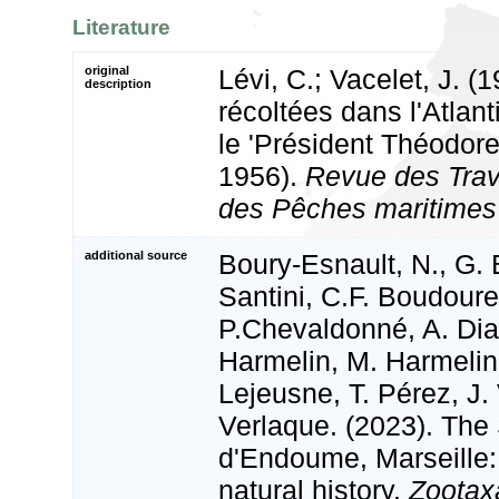
Literature
original
Lévi, C.; Vacelet, J. 
description
récoltées dans l'Atlant
le 'Président Théodore
1956).
Revue des Trava
des Pêches maritimes 
additional source
Boury-Esnault, N., G. 
Santini, C.F. Boudour
P.Chevaldonné, A. Dias
Harmelin, M. Harmelin
Lejeusne, T. Pérez, J.
Verlaque. (2023). The
d'Endoume, Marseille:
natural history.
Zootax