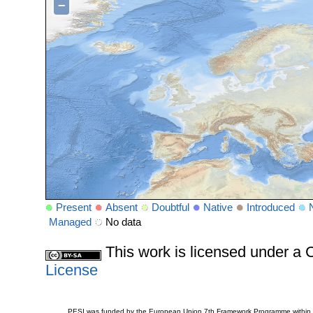
−
Present
Absent
Doubtful
Native
Introduced
Managed
No data
This work is licensed under 
License
PESI was funded by the European Union 7th Framework Programme within t