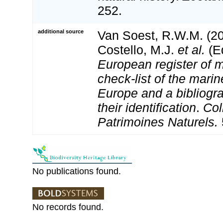
252.
additional source
Van Soest, R.W.M. (20
Costello, M.J.
et al.
(Ed
European register of m
check-list of the marin
Europe and a bibliogra
their identification
.
Col
Patrimoines Naturels.
No publications found.
No records found.