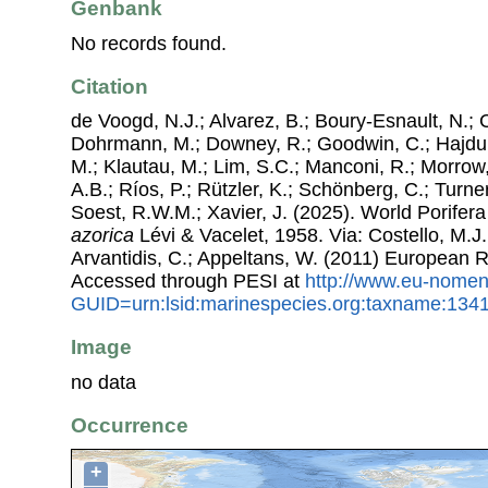
Genbank
No records found.
Citation
de Voogd, N.J.; Alvarez, B.; Boury-Esnault, N.; 
Dohrmann, M.; Downey, R.; Goodwin, C.; Hajdu, 
M.; Klautau, M.; Lim, S.C.; Manconi, R.; Morrow, 
A.B.; Ríos, P.; Rützler, K.; Schönberg, C.; Turner
Soest, R.W.M.; Xavier, J. (2025). World Porife
azorica
Lévi & Vacelet, 1958. Via: Costello, M.J.
Arvantidis, C.; Appeltans, W. (2011) European R
Accessed through PESI at
http://www.eu-nomen
GUID=urn:lsid:marinespecies.org:taxname:134
Image
no data
Occurrence
+