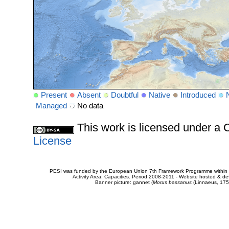
Present
Absent
Doubtful
Native
Introduced
Managed
No data
This work is licensed under 
License
PESI was funded by the European Union 7th Framework Programme within t
Activity Area: Capacities. Period 2008-2011 - Website hosted & 
Banner picture: gannet (
Morus bassanus
(Linnaeus, 175