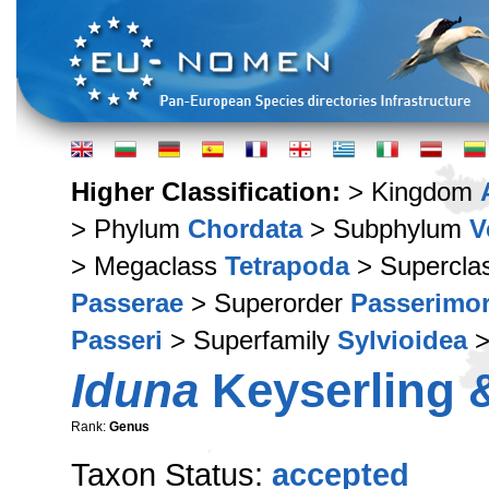
Higher Classification:
> Kingdom
> Phylum
Chordata
> Subphylum
V
> Megaclass
Tetrapoda
> Supercla
Passerae
> Superorder
Passerimo
Passeri
> Superfamily
Sylvioidea
>
Iduna
Keyserling &
Rank:
Genus
Taxon Status:
accepted