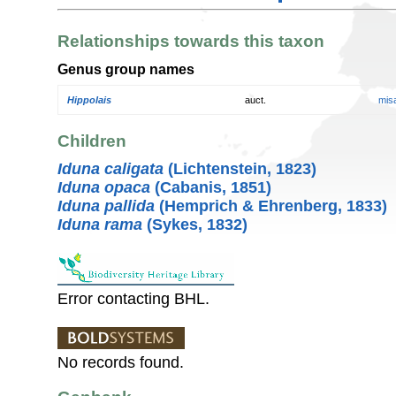
Relationships towards this taxon
Genus group names
Hippolais
auct.
mis
Children
Iduna caligata
(Lichtenstein, 1823)
Iduna opaca
(Cabanis, 1851)
Iduna pallida
(Hemprich & Ehrenberg, 1833)
Iduna rama
(Sykes, 1832)
Error contacting BHL.
No records found.