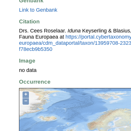
Genbank
Link to Genbank
Citation
Drs. Cees Roselaar.
Iduna
Keyserling & Blasius
Fauna Europaea at
https://portal.cybertaxonomy
europaea/cdm_dataportal/taxon/13959708-232
f78ecb9b5350
Image
no data
Occurrence
+
−