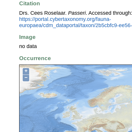
Citation
Drs. Cees Roselaar.
Passeri
. Accessed through
https://portal.cybertaxonomy.org/fauna-
europaea/cdm_dataportal/taxon/2b5cbfc9-ee5
Image
no data
Occurrence
+
−