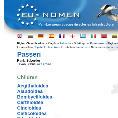
Higher Classification:
> Kingdom
Animalia
> Subkingdom
Eumetazoa
> Phylum
> Superclass
Reptilia
> Class
Aves
> Subclass
Passerae
> Superorder
Passerim
Passeri
Rank:
Suborder
Taxon Status:
accepted
Children
Aegithaloidea
Alaudoidea
Bombycilloidea
Certhioidea
Cincloidea
Cisticoloidea