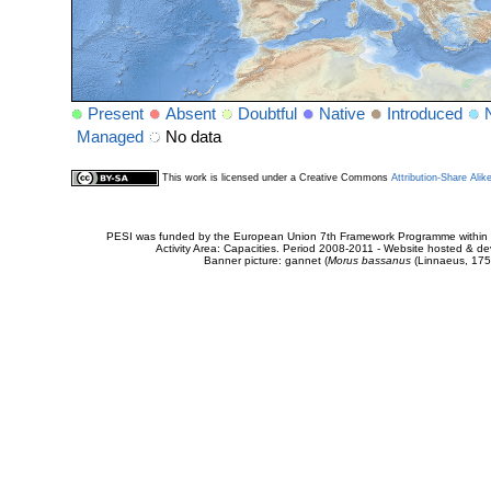
Present
Absent
Doubtful
Native
Introduced
Managed
No data
This work is licensed under a Creative Commons
Attribution-Share Alik
PESI was funded by the European Union 7th Framework Programme within t
Activity Area: Capacities. Period 2008-2011 - Website hosted & 
Banner picture: gannet (
Morus bassanus
(Linnaeus, 175