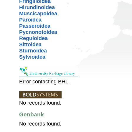
Fringilloidea
Hirundinoidea
Muscicapoidea
Paroidea
Passeroidea
Pycnonotoidea
Reguloidea
Sittoidea
Sturnoidea
Sylvioidea
Error contacting BHL.
No records found.
Genbank
No records found.