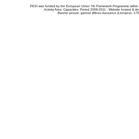
PESI was funded by the European Union 7th Framework Programme within t
Activity Area: Capacities. Period 2008-2011 - Website hosted & 
Banner picture: gannet (
Morus bassanus
(Linnaeus, 175