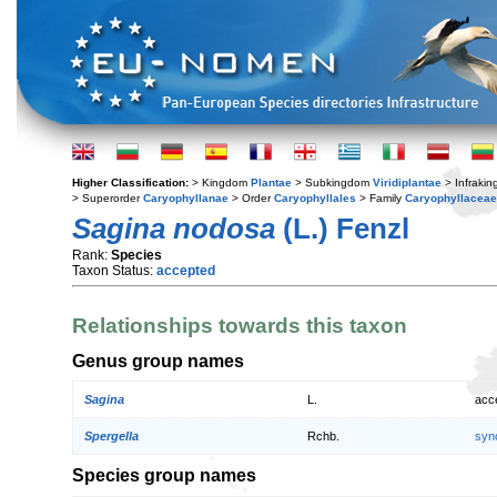
Higher Classification:
> Kingdom
Plantae
> Subkingdom
Viridiplantae
> Infraki
> Superorder
Caryophyllanae
> Order
Caryophyllales
> Family
Caryophyllaceae
Sagina nodosa
(L.) Fenzl
Rank:
Species
Taxon Status:
accepted
Relationships towards this taxon
Genus group names
Sagina
L.
acc
Spergella
Rchb.
syn
Species group names