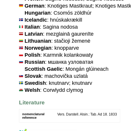
German
: Knotiges Mastkraut; Knotiges Mastk
Hungarian
: Csomós zöldhúr
Icelandic
: hnúskakrækill
Italian
: Sagina nodosa
Latvian
: mezglainā gaurenīte
Lithuanian
: stačioji žemenė
Norwegian
: knopparve
Polish
: Karmnik kolankowaty
Russian
: мшанка узловатая
Scottish Gaelic
: Mongán glúineach
Slovak
: machovička uzlatá
Swedish
: knutnarv; knutnarv
Welsh
: Corwlydd clymog
Literature
nomenclatural
Vers. Darstell. Alsin.: Tab. Ad 18. 1833
reference