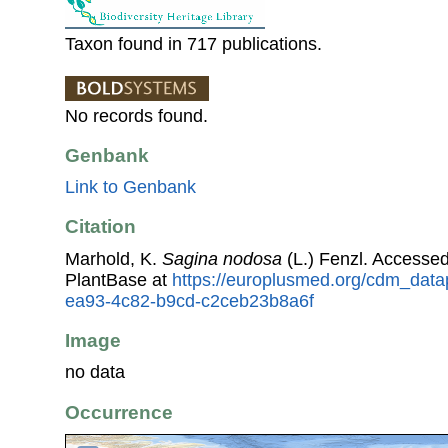
Taxon found in 717 publications.
No records found.
Genbank
Link to Genbank
Citation
Marhold, K.
Sagina nodosa
(L.) Fenzl. Accesse
PlantBase at
https://europlusmed.org/cdm_data
ea93-4c82-b9cd-c2ceb23b8a6f
Image
no data
Occurrence