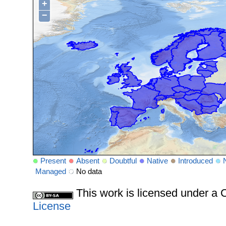
+
−
Present
Absent
Doubtful
Native
Introduced
Managed
No data
This work is licensed under 
License