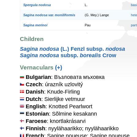
Spergula nodosa
L.
bas
Sagina nodosa var. moniliformis
(G. Mey.) Lange
het
Sagina merinoi
Pau
par
Children
Sagina nodosa
(L.) Fenzl subsp.
nodosa
Sagina nodosa
subsp.
borealis
Crow
Vernaculars
(+)
Bulgarian
: Възловата мъховка
Czech
: úrazník uzlovitý
Danish
: Knude-Firling
Dutch
: Sierlijke vetmuur
English
: Knotted Pearlwort
Estonian
: Sõlmine kesakann
Faroese
: knortlakrásarvi
Finnish
: nyylähaarikko; nyylähaarikko
French
: Sagine noueuse; Sagine noueuse