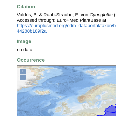
Citation
Valdés, B. & Raab-Straube, E. von
Cynoglottis
(
Accessed through: Euro+Med PlantBase at
https://europlusmed.org/cdm_dataportal/taxon
44288b189f2a
Image
no data
Occurrence
+
−