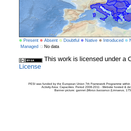
Present
Absent
Doubtful
Native
Introduced
Managed
No data
This work is licensed under 
License
PESI was funded by the European Union 7th Framework Programme within t
Activity Area: Capacities. Period 2008-2011 - Website hosted & 
Banner picture: gannet (
Morus bassanus
(Linnaeus, 175