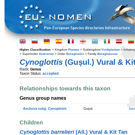
Higher Classification:
> Kingdom
Plantae
> Subkingdom
Viridiplantae
> Infraki
> Superorder
Asteranae
> Order
Boraginales
> Family
Boraginaceae
Cynoglottis
(Gușul.) Vural & Ki
Rank:
Genus
Taxon Status:
accepted
Relationships towards this taxon
Genus group names
Anchusa subg. Cynoglottis
Gușul.
bas
Children
Cynoglottis barrelieri
(All.) Vural & Kit Tan