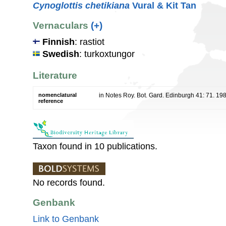
Cynoglottis chetikiana
Vural & Kit Tan
Vernaculars
(+)
Finnish
: rastiot
Swedish
: turkoxtungor
Literature
nomenclatural
in Notes Roy. Bot. Gard. Edinburgh 41: 71. 19
reference
Taxon found in 10 publications.
No records found.
Genbank
Link to Genbank