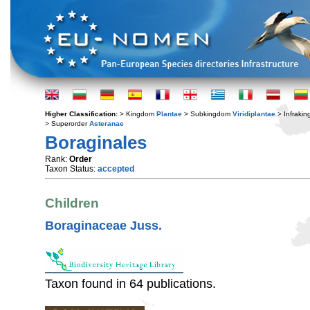
Higher Classification:
> Kingdom
Plantae
> Subkingdom
Viridiplantae
> Infraki
> Superorder
Asteranae
Boraginales
Rank:
Order
Taxon Status:
accepted
Children
Boraginaceae Juss.
Taxon found in 64 publications.