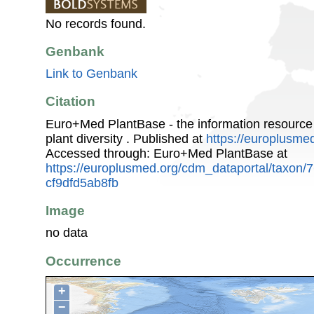
No records found.
Genbank
Link to Genbank
Citation
Euro+Med PlantBase - the information resource
plant diversity . Published at
https://europlusmed
Accessed through: Euro+Med PlantBase at
https://europlusmed.org/cdm_dataportal/taxon
cf9dfd5ab8fb
Image
no data
Occurrence
+
−