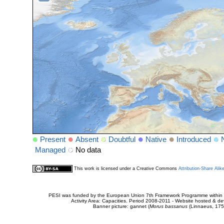
Present
Absent
Doubtful
Native
Introduced
Managed
No data
This work is licensed under a Creative Commons
Attribution-Share Alik
PESI was funded by the European Union 7th Framework Programme within t
Activity Area: Capacities. Period 2008-2011 - Website hosted & 
Banner picture: gannet (
Morus bassanus
(Linnaeus, 175