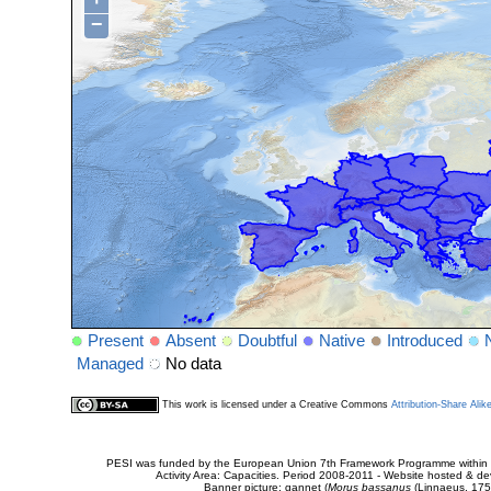
−
Present
Absent
Doubtful
Native
Introduced
Managed
No data
This work is licensed under a Creative Commons
Attribution-Share Alik
PESI was funded by the European Union 7th Framework Programme within t
Activity Area: Capacities. Period 2008-2011 - Website hosted & 
Banner picture: gannet (
Morus bassanus
(Linnaeus, 175