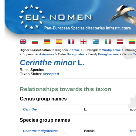
Higher Classification:
> Kingdom
Plantae
> Subkingdom
Viridiplantae
> Infraki
> Superorder
Asteranae
> Order
Boraginales
> Family
Boraginaceae
> Genus
Ce
Cerinthe minor
L.
Rank:
Species
Taxon Status:
accepted
Relationships towards this taxon
Genus group names
Cerinthe
L.
acc
Species group names
Cerinthe indigotisans
Borbás
het