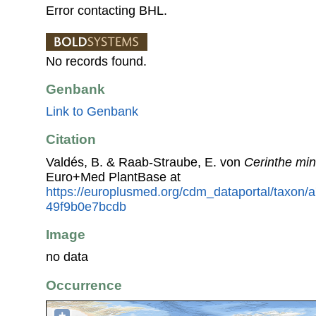
Error contacting BHL.
No records found.
Genbank
Link to Genbank
Citation
Valdés, B. & Raab-Straube, E. von
Cerinthe min
Euro+Med PlantBase at
https://europlusmed.org/cdm_dataportal/taxon
49f9b0e7bcdb
Image
no data
Occurrence
+