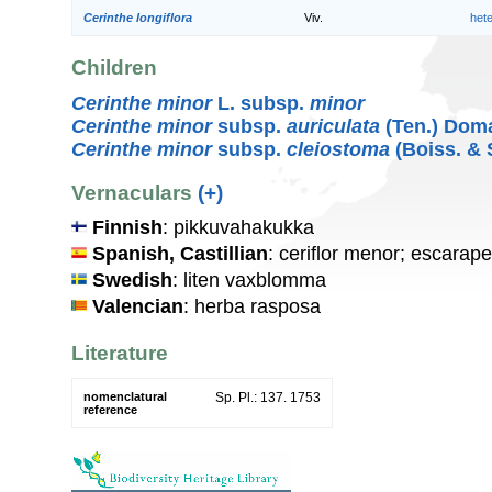
Cerinthe longiflora
Viv.
het
Children
Cerinthe minor
L. subsp.
minor
Cerinthe minor
subsp.
auriculata
(Ten.) Dom
Cerinthe minor
subsp.
cleiostoma
(Boiss. & 
Vernaculars
(+)
Finnish
: pikkuvahakukka
Spanish, Castillian
: ceriflor menor; escara
Swedish
: liten vaxblomma
Valencian
: herba rasposa
Literature
nomenclatural
Sp. Pl.: 137. 1753
reference