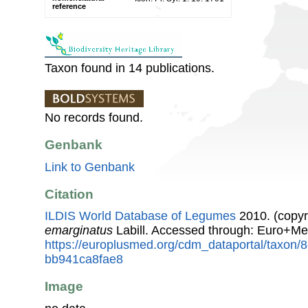
reference
Taxon found in 14 publications.
No records found.
Genbank
Link to Genbank
Citation
ILDIS World Database of Legumes
2010. (copyr
emarginatus
Labill. Accessed through: Euro+Me
https://europlusmed.org/cdm_dataportal/taxon/
bb941ca8fae8
Image