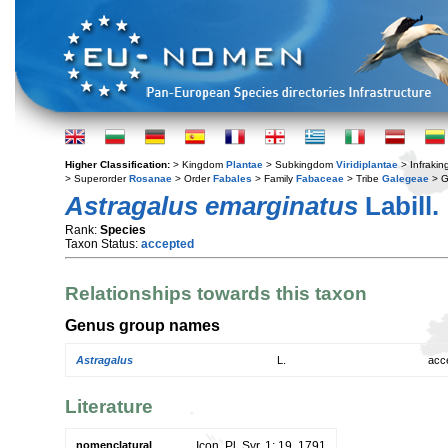
Higher Classification:
> Kingdom
Plantae
> Subkingdom
Viridiplantae
> Infraki
> Superorder
Rosanae
> Order
Fabales
> Family
Fabaceae
> Tribe
Galegeae
> 
Astragalus emarginatus
Labill.
Rank:
Species
Taxon Status:
accepted
Relationships towards this taxon
Genus group names
Astragalus
L.
acc
Literature
nomenclatural
Icon. Pl. Syr. 1: 19. 1791