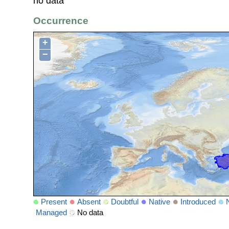
no data
Occurrence
+
−
Present
Absent
Doubtful
Native
Introduced
Managed
No data