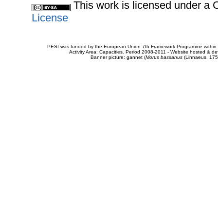
This work is licensed under 
License
PESI was funded by the European Union 7th Framework Programme within t
Activity Area: Capacities. Period 2008-2011 - Website hosted & 
Banner picture: gannet (
Morus bassanus
(Linnaeus, 175