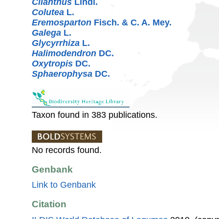
Clianthus
Lindl.
Colutea
L.
Eremosparton
Fisch. & C. A. Mey.
Galega
L.
Glycyrrhiza
L.
Halimodendron
DC.
Oxytropis
DC.
Sphaerophysa
DC.
Taxon found in 383 publications.
No records found.
Genbank
Link to Genbank
Citation