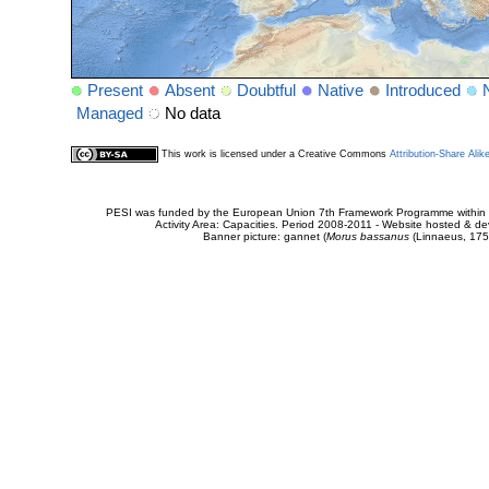
Present
Absent
Doubtful
Native
Introduced
Managed
No data
This work is licensed under a Creative Commons
Attribution-Share Alik
PESI was funded by the European Union 7th Framework Programme within t
Activity Area: Capacities. Period 2008-2011 - Website hosted & 
Banner picture: gannet (
Morus bassanus
(Linnaeus, 175