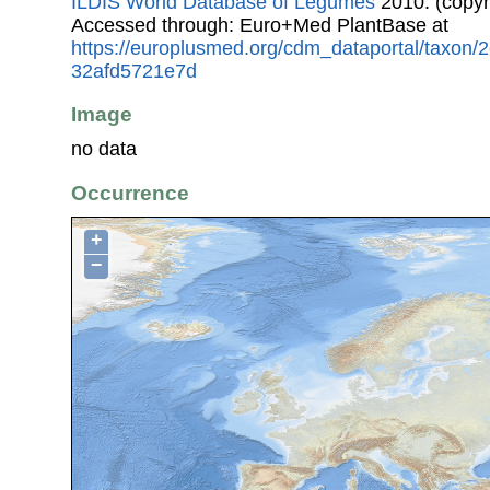
ILDIS World Database of Legumes
2010. (copyr
Accessed through: Euro+Med PlantBase at
https://europlusmed.org/cdm_dataportal/taxon
32afd5721e7d
Image
no data
Occurrence
+
−