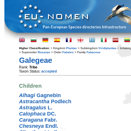
Higher Classification:
> Kingdom
Plantae
> Subkingdom
Viridiplantae
> Infraki
> Superorder
Rosanae
> Order
Fabales
> Family
Fabaceae
Galegeae
Rank:
Tribe
Taxon Status:
accepted
Children
Alhagi
Gagnebin
Astracantha
Podlech
Astragalus
L.
Calophaca
DC.
Caragana
Fabr.
Chesneya
Endl.