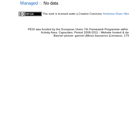
Managed
No data
This work is licensed under a Creative Commons
Attribution-Share Alik
PESI was funded by the European Union 7th Framework Programme within t
Activity Area: Capacities. Period 2008-2011 - Website hosted & 
Banner picture: gannet (
Morus bassanus
(Linnaeus, 175