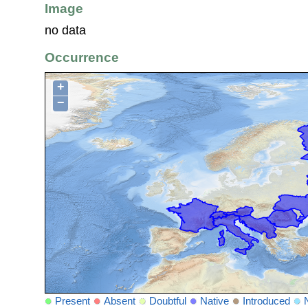
Image
no data
Occurrence
+
−
Present
Absent
Doubtful
Native
Introduced