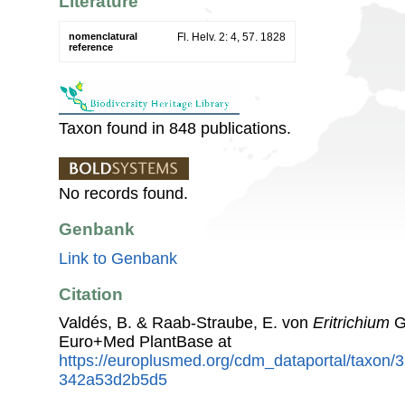
Literature
nomenclatural
Fl. Helv. 2: 4, 57. 1828
reference
Taxon found in 848 publications.
No records found.
Genbank
Link to Genbank
Citation
Valdés, B. & Raab-Straube, E. von
Eritrichium
G
Euro+Med PlantBase at
https://europlusmed.org/cdm_dataportal/taxon/
342a53d2b5d5