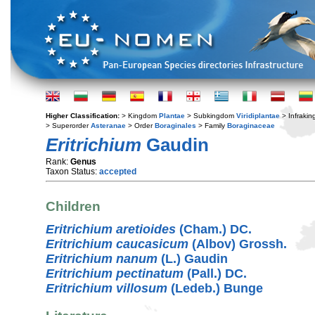
Higher Classification:
> Kingdom
Plantae
> Subkingdom
Viridiplantae
> Infraki
> Superorder
Asteranae
> Order
Boraginales
> Family
Boraginaceae
Eritrichium
Gaudin
Rank:
Genus
Taxon Status:
accepted
Children
Eritrichium aretioides
(Cham.) DC.
Eritrichium caucasicum
(Albov) Grossh.
Eritrichium nanum
(L.) Gaudin
Eritrichium pectinatum
(Pall.) DC.
Eritrichium villosum
(Ledeb.) Bunge