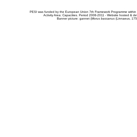
PESI was funded by the European Union 7th Framework Programme within t
Activity Area: Capacities. Period 2008-2011 - Website hosted & 
Banner picture: gannet (
Morus bassanus
(Linnaeus, 175