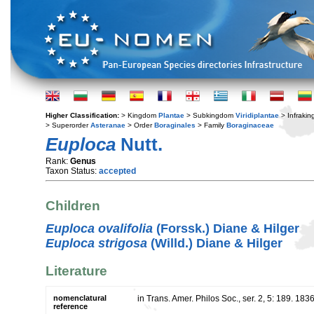
Higher Classification:
> Kingdom
Plantae
> Subkingdom
Viridiplantae
> Infraki
> Superorder
Asteranae
> Order
Boraginales
> Family
Boraginaceae
Euploca
Nutt.
Rank:
Genus
Taxon Status:
accepted
Children
Euploca ovalifolia
(Forssk.) Diane & Hilger
Euploca strigosa
(Willd.) Diane & Hilger
Literature
nomenclatural
in Trans. Amer. Philos Soc., ser. 2, 5: 189. 183
reference