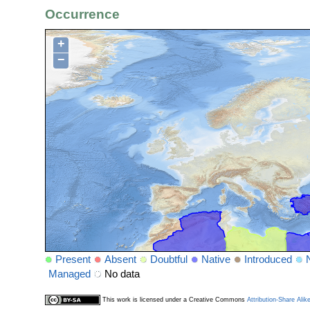
Occurrence
+
−
Present
Absent
Doubtful
Native
Introduced
Managed
No data
This work is licensed under a Creative Commons
Attribution-Share Alik