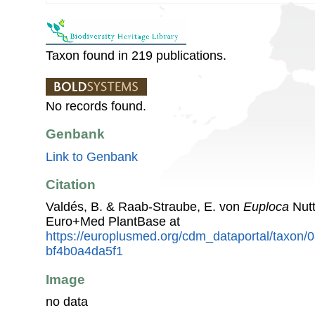
Taxon found in 219 publications.
No records found.
Genbank
Link to Genbank
Citation
Valdés, B. & Raab-Straube, E. von
Euploca
Nutt
Euro+Med PlantBase at
https://europlusmed.org/cdm_dataportal/taxon
bf4b0a4da5f1
Image
no data