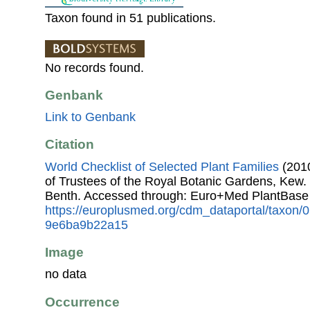
Taxon found in 51 publications.
No records found.
Genbank
Link to Genbank
Citation
World Checklist of Selected Plant Families
(2010
of Trustees of the Royal Botanic Gardens, Kew.
Benth. Accessed through: Euro+Med PlantBase
https://europlusmed.org/cdm_dataportal/taxon
9e6ba9b22a15
Image
no data
Occurrence