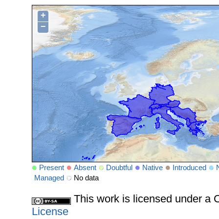
+
−
Present
Absent
Doubtful
Native
Introduced
Managed
No data
This work is licensed under 
License