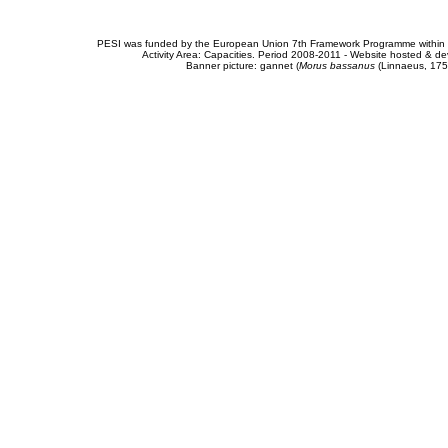
PESI was funded by the European Union 7th Framework Programme within t
Activity Area: Capacities. Period 2008-2011 - Website hosted & 
Banner picture: gannet (
Morus bassanus
(Linnaeus, 175