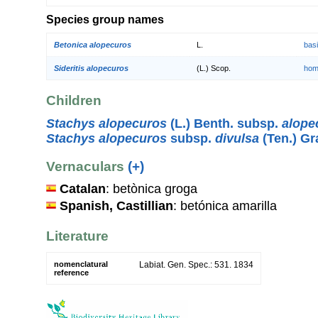
Species group names
Betonica alopecuros
L.
bas
Sideritis alopecuros
(L.) Scop.
hom
Children
Stachys alopecuros
(L.) Benth. subsp.
alope
Stachys alopecuros
subsp.
divulsa
(Ten.) G
Vernaculars
(+)
Catalan
: betònica groga
Spanish, Castillian
: betónica amarilla
Literature
nomenclatural
Labiat. Gen. Spec.: 531. 1834
reference