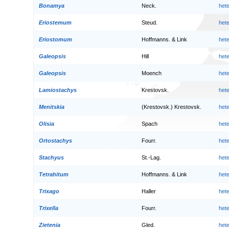
Bonamya
Neck.
het
Eriostemum
Steud.
het
Eriostomum
Hoffmanns. & Link
het
Galeopsis
Hill
het
Galeopsis
Moench
het
Lamiostachys
Krestovsk.
het
Menitskia
(Krestovsk.) Krestovsk.
het
Olisia
Spach
het
Ortostachys
Fourr.
het
Stachyus
St.-Lag.
het
Tetrahitum
Hoffmanns. & Link
het
Trixago
Haller
het
Trixella
Fourr.
het
Zietenia
Gled.
het