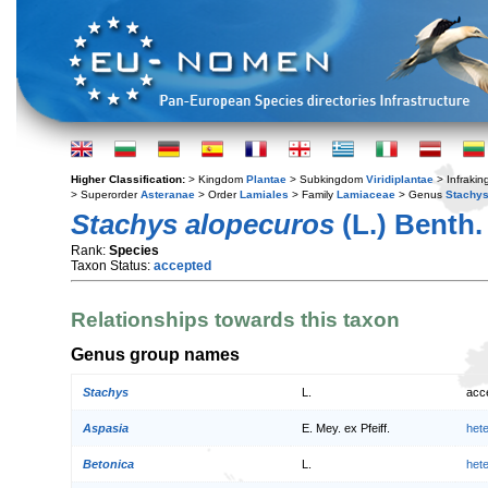
Higher Classification:
> Kingdom
Plantae
> Subkingdom
Viridiplantae
> Infraki
> Superorder
Asteranae
> Order
Lamiales
> Family
Lamiaceae
> Genus
Stachy
Stachys alopecuros
(L.) Benth.
Rank:
Species
Taxon Status:
accepted
Relationships towards this taxon
Genus group names
Stachys
L.
acc
Aspasia
E. Mey. ex Pfeiff.
het
Betonica
L.
het