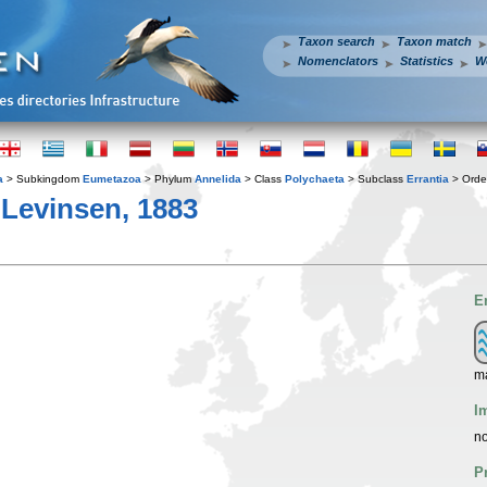
Taxon search
Taxon match
Nomenclators
Statistics
W
a
> Subkingdom
Eumetazoa
> Phylum
Annelida
> Class
Polychaeta
> Subclass
Errantia
> Ord
 Levinsen, 1883
E
m
I
no
P