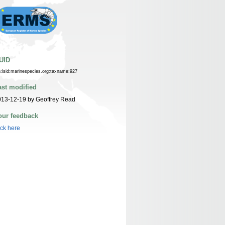
UID
n:lsid:marinespecies.org:taxname:927
ast modified
13-12-19 by Geoffrey Read
our feedback
ick here