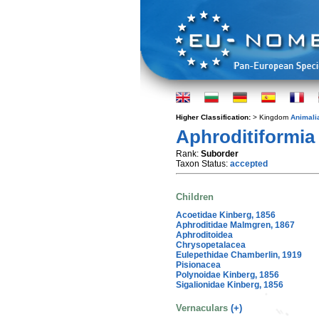
Higher Classification:
> Kingdom
Animali
Aphroditiformia
Rank:
Suborder
Taxon Status:
accepted
Children
Acoetidae Kinberg, 1856
Aphroditidae Malmgren, 1867
Aphroditoidea
Chrysopetalacea
Eulepethidae Chamberlin, 1919
Pisionacea
Polynoidae Kinberg, 1856
Sigalionidae Kinberg, 1856
Vernaculars
(+)