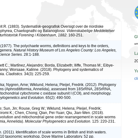
M.R. (1883). Systematisk-geografisk Oversigt over de nordiske
ephyrea, Chaetognathi og Balanoglossi.
Videnskabelige Meddelelser
turhistorisk Forening i Köbenhavn, 1882.
160-251.
G
ur
 (1977). The polychaete worms, definitions and keys to the orders,
 genera.
Natural History Museum of Los Angeles County: Los Angeles,
L
ience Series.
28:1-188.
20
tt C.; Martínez, Alejandro; Borda, Elizabeth; Iliffe, Thomas M.; Eibye-
nny; Worsaae, Katrine. (2018). Phylogeny and systematics of
Y
mia.
Cladistics.
34(3): 225-259.
cl
ika; Nygren, Arne; Wiklund, Helena; Pleijel, Fredrik. (2012). Phylogeny
ms (Aphroditiformia, Annelida), assessed from 18SrRNA, 28SrRNA,
ochondrial cytochrome c oxidase subunit I (COI), and morphology.
ylogenetics and Evolution.
65(2): 490-500.
; Sun, Jin; Rouse, Greg W.; Wiklund, Helena; Pleijel, Fredrik;
romi K.; Chen, Chong; Qian, Pei-Yuan; Qiu, Jian-Wen. (2018).
volution and mitochondrial gene order rearrangement in scale worms
rmia, Annelida).
Molecular Phylogenetics and Evolution.
125: 220-231.
. (2011). Identification of scale worms in British and Irish waters.
 taxonomic workshop, Dove Marine Laboratory. 52 pp.