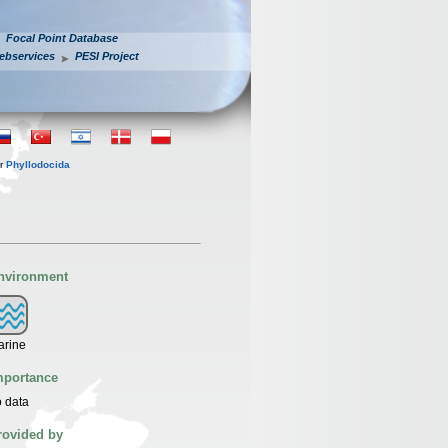
Focal Point Database
ebservices
PESI Project
er
Phyllodocida
nvironment
arine
mportance
 data
rovided by