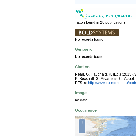
Taxon found in 28 publications.
No records found.
Genbank
No records found.
Citation
Read, G.; Fauchald, K. (Ed.) (2025). 
P.; Boxshall, G.; Arvantidis, C.; App
PESI at
http://www.eu-nomen.eu/port
Image
no data
Occurrence
+
−