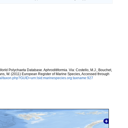
World Polychaeta Database. Aphroditiformia. Via: Costello, M.J.; Bouchet,
eltans, W. (2011) European Register of Marine Species, Accessed through
al/taxon.php?GUID=urn:lsid:marinespecies.org:taxname:927