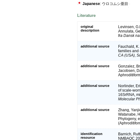
Japanese
: ウロコムシ亜目
Literature
original
Levinsen, G.
description
Annulata, G
fra Dansk na
additional source
Fauchald, K.
families and
CA (USA), Sc
additional source
Gonzalez, Bre
Jacobsen, Da
Aphroditifor
additional source
Norlinder, Er
of scale-wor
16SrRNA, mit
Molecular Ph
additional source
Zhang, Yanjie
Watanabe, Hi
Phylogeny, e
(Aphroditifo
identification
Barnich, Ruth
resource
NMBAQC 2010