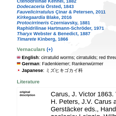
Ctenodrilinae Kennel, 1882
Dodecaceria
Örsted, 1843
Fauvelicirratulus
Çinar & Petersen, 2011
Kirkegaardia
Blake, 2016
Protocirrineris
Czerniavsky, 1881
Raphidrilinae Hartmann-Schröder, 1971
Tharyx
Webster & Benedict, 1887
Timarete
Kinberg, 1866
Vernaculars
(+)
English
: cirratulid worms; cirratulids; red th
German
: Fadenkiemer; Rankenwürmer
Japanese
: ミズヒキゴカイ科
Literature
original
Carus, J. Victor 1863.
description
H. Peters, J.V. Carus 
Gerstäcker eds., Han