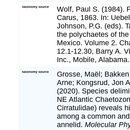
taxonomy source
Wolf, Paul S. (1984). 
Carus, 1863. In: Uebel
Johnson, P.G. (eds). 
the polychaetes of the
Mexico. Volume 2. Cha
12.1-12.30, Barry A. V
Inc., Mobile, Alabama.
taxonomy source
Grosse, Maël; Bakken,
Arne; Kongsrud, Jon A
(2020). Species delimi
NE Atlantic Chaetozon
Cirratulidae) reveals h
among a common and 
annelid.
Molecular Ph