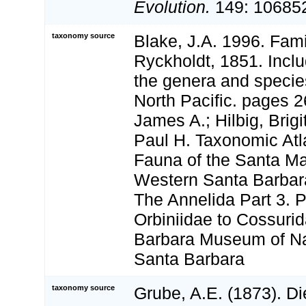
Evolution.
149: 106852
taxonomy source
Blake, J.A. 1996. Fami
Ryckholdt, 1851. Inclu
the genera and specie
North Pacific. pages 2
James A.; Hilbig, Brigi
Paul H. Taxonomic Atl
Fauna of the Santa Ma
Western Santa Barbara
The Annelida Part 3. 
Orbiniidae to Cossuri
Barbara Museum of Nat
Santa Barbara
taxonomy source
Grube, A.E. (1873). Di