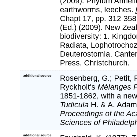
(2009). Phylum Anneli
earthworms, leeches.
Chapt 17, pp. 312-358.
(Ed.) (2009). New Zeal
biodiversity: 1. Kingd
Radiata, Lophotrocho
Deuterostomia. Canter
Press, Christchurch.
additional source
Rosenberg, G.; Petit, 
Ryckholt's
Mélanges P
1851-1862, with a new
Tudicula
H. & A. Adams
Proceedings of the Ac
Sciences of Philadelph
additional source