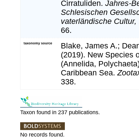
Cirratuliden.
Jahres-Be
Schlesischen Gesellsc
vaterländische Cultur,
66.
taxonomy source
Blake, James A.; Dean
(2019). New Species of
(Annelida, Polychaeta)
Caribbean Sea.
Zoota
338.
Taxon found in 237 publications.
No records found.