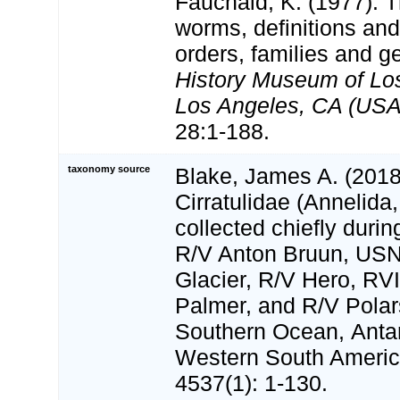
Fauchald, K. (1977). 
worms, definitions and
orders, families and g
History Museum of Lo
Los Angeles, CA (USA)
28:1-188.
taxonomy source
Blake, James A. (2018)
Cirratulidae (Annelida
collected chiefly durin
R/V Anton Bruun, US
Glacier, R/V Hero, RV
Palmer, and R/V Polar
Southern Ocean, Antar
Western South Ameri
4537(1): 1-130.