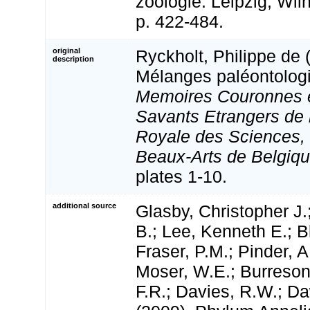
zoologie: Leipzig, Wi
p. 422-484.
original
Ryckholt, Philippe de 
description
Mélanges paléontologi
Memoires Couronnes 
Savants Etrangers de
Royale des Sciences, 
Beaux-Arts de Belgiqu
plates 1-10.
additional source
Glasby, Christopher J.
B.; Lee, Kenneth E.; B
Fraser, P.M.; Pinder, A
Moser, W.E.; Burreson
F.R.; Davies, R.W.; D