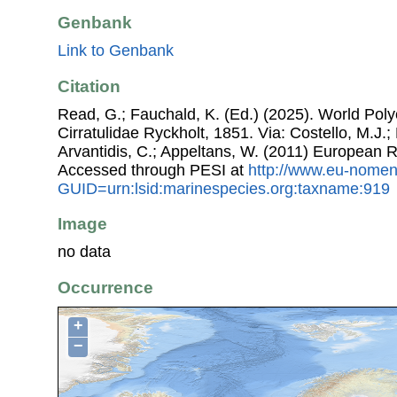
Genbank
Link to Genbank
Citation
Read, G.; Fauchald, K. (Ed.) (2025). World Pol
Cirratulidae Ryckholt, 1851. Via: Costello, M.J.;
Arvantidis, C.; Appeltans, W. (2011) European R
Accessed through PESI at
http://www.eu-nomen
GUID=urn:lsid:marinespecies.org:taxname:919
Image
no data
Occurrence
+
−