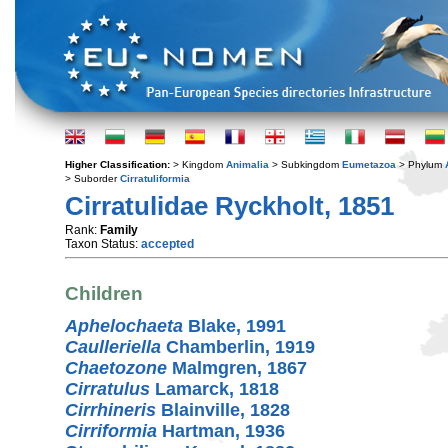
Higher Classification:
> Kingdom
Animalia
> Subkingdom
Eumetazoa
> Phylum
> Suborder
Cirratuliformia
Cirratulidae Ryckholt, 1851
Rank:
Family
Taxon Status:
accepted
Children
Aphelochaeta
Blake, 1991
Caulleriella
Chamberlin, 1919
Chaetozone
Malmgren, 1867
Cirratulus
Lamarck, 1818
Cirrhineris
Blainville, 1828
Cirriformia
Hartman, 1936