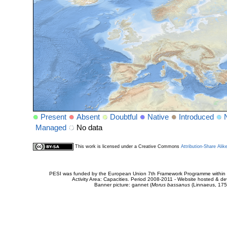
Present
Absent
Doubtful
Native
Introduced
Managed
No data
This work is licensed under a Creative Commons
Attribution-Share Alik
PESI was funded by the European Union 7th Framework Programme within t
Activity Area: Capacities. Period 2008-2011 - Website hosted & 
Banner picture: gannet (
Morus bassanus
(Linnaeus, 175