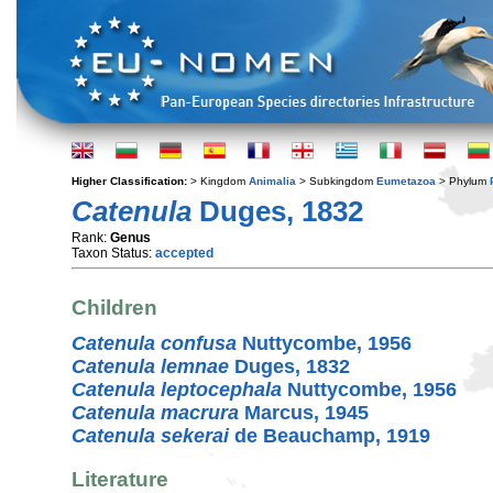
Higher Classification:
> Kingdom
Animalia
> Subkingdom
Eumetazoa
> Phylum
Catenula
Duges, 1832
Rank:
Genus
Taxon Status:
accepted
Children
Catenula confusa
Nuttycombe, 1956
Catenula lemnae
Duges, 1832
Catenula leptocephala
Nuttycombe, 1956
Catenula macrura
Marcus, 1945
Catenula sekerai
de Beauchamp, 1919
Literature