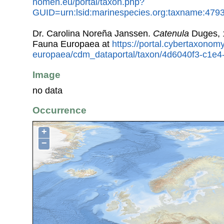
nomen.eu/portal/taxon.php?
GUID=urn:lsid:marinespecies.org:taxname:479
Dr. Carolina Noreña Janssen.
Catenula
Duges, 
Fauna Europaea at
https://portal.cybertaxonomy
europaea/cdm_dataportal/taxon/4d6040f3-c1e
Image
no data
Occurrence
+
−