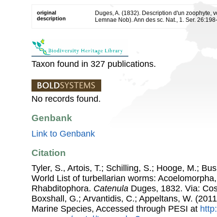
original
Duges, A. (1832). Description d'un zoophyte, 
description
Lemnae Nob). Ann des sc. Nat., 1. Ser. 26:198-
Taxon found in 327 publications.
No records found.
Genbank
Link to Genbank
Citation
Tyler, S., Artois, T.; Schilling, S.; Hooge, M.; Bu
World List of turbellarian worms: Acoelomorpha,
Rhabditophora.
Catenula
Duges, 1832. Via: Cost
Boxshall, G.; Arvantidis, C.; Appeltans, W. (201
Marine Species, Accessed through PESI at
http