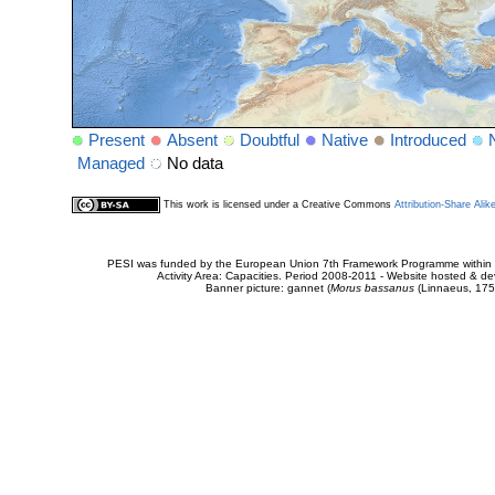
Present
Absent
Doubtful
Native
Introduced
Managed
No data
This work is licensed under a Creative Commons
Attribution-Share Alik
PESI was funded by the European Union 7th Framework Programme within t
Activity Area: Capacities. Period 2008-2011 - Website hosted & 
Banner picture: gannet (
Morus bassanus
(Linnaeus, 175