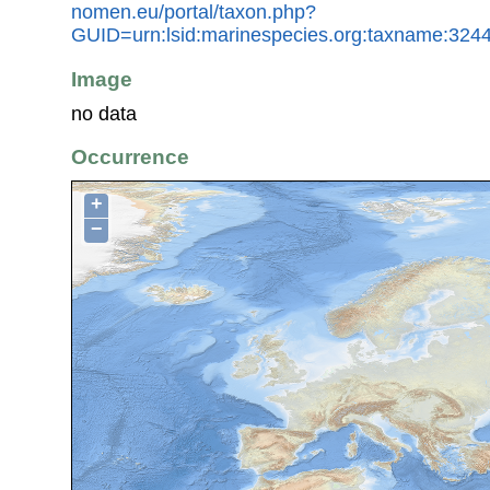
nomen.eu/portal/taxon.php?
GUID=urn:lsid:marinespecies.org:taxname:324
Image
no data
Occurrence
+
−