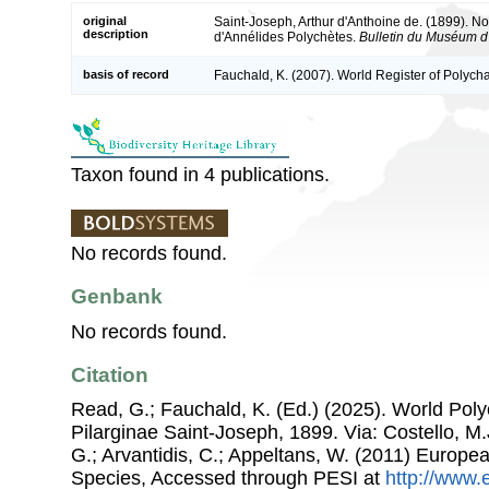
original
Saint-Joseph, Arthur d'Anthoine de. (1899). No
description
d'Annélides Polychètes.
Bulletin du Muséum d'H
basis of record
Fauchald, K. (2007). World Register of Polych
Taxon found in 4 publications.
No records found.
Genbank
No records found.
Citation
Read, G.; Fauchald, K. (Ed.) (2025). World Pol
Pilarginae Saint-Joseph, 1899. Via: Costello, M.
G.; Arvantidis, C.; Appeltans, W. (2011) Europe
Species, Accessed through PESI at
http://www.