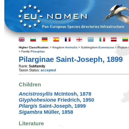
Higher Classification:
> Kingdom
Animalia
> Subkingdom
Eumetazoa
> Phylum
> Family
Pilargidae
Pilarginae Saint-Joseph, 1899
Rank:
Subfamily
Taxon Status:
accepted
Children
Ancistrosyllis
McIntosh, 1878
Glyphohesione
Friedrich, 1950
Pilargis
Saint-Joseph, 1899
Sigambra
Müller, 1858
Literature