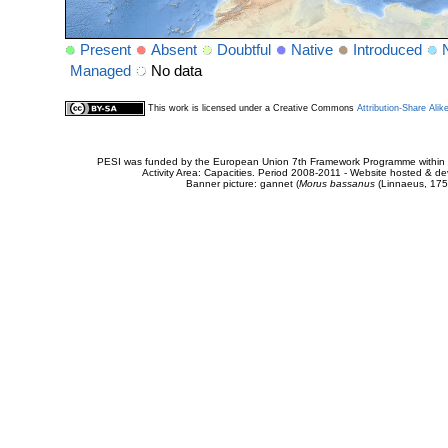
Present
Absent
Doubtful
Native
Introduced
Managed
No data
This work is licensed under a Creative Commons
Attribution-Share Alik
PESI was funded by the European Union 7th Framework Programme within t
Activity Area: Capacities. Period 2008-2011 - Website hosted & 
Banner picture: gannet (
Morus bassanus
(Linnaeus, 175