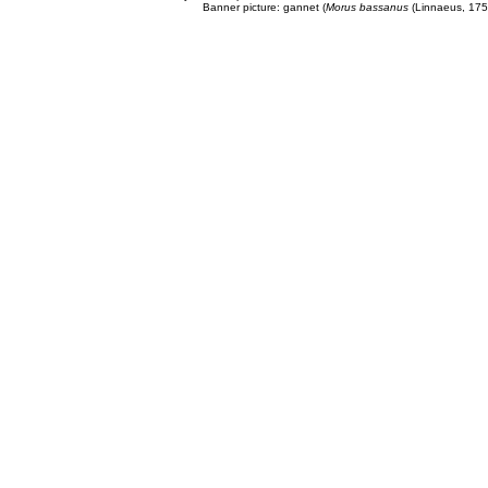
Banner picture: gannet (
Morus bassanus
(Linnaeus, 175