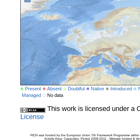
Present
Absent
Doubtful
Native
Introduced
Managed
No data
This work is licensed under 
License
PESI was funded by the European Union 7th Framework Programme within t
Activity Area: Capacities. Period 2008-2011 - Website hosted & 