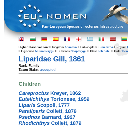
Higher Classification:
> Kingdom
Animalia
> Subkingdom
Eumetazoa
> Phylum
> Gigaclass
Actinopterygii
> Subclass
Neopterygii
> Class
Teleostei
> Order
Per
Liparidae Gill, 1861
Rank:
Family
Taxon Status:
accepted
Children
Careproctus
Krøyer, 1862
Eutelichthys
Tortonese, 1959
Liparis
Scopoli, 1777
Paraliparis
Collett, 1879
Psednos
Barnard, 1927
Rhodichthys
Collett, 1879