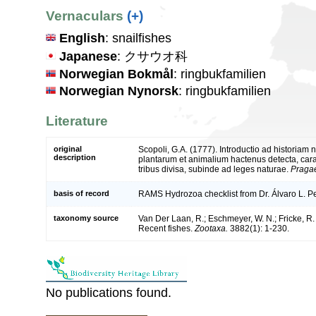
Vernaculars
(+)
English
: snailfishes
Japanese
: クサウオ科
Norwegian Bokmål
: ringbukfamilien
Norwegian Nynorsk
: ringbukfamilien
Literature
original
Scopoli, G.A. (1777). Introductio ad historiam
description
plantarum et animalium hactenus detecta, cara
tribus divisa, subinde ad leges naturae.
Pragae
basis of record
RAMS Hydrozoa checklist from Dr. Álvaro L. 
taxonomy source
Van Der Laan, R.; Eschmeyer, W. N.; Fricke, R
Recent fishes.
Zootaxa.
3882(1): 1-230.
No publications found.