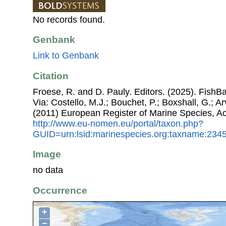
No records found.
Genbank
Link to Genbank
Citation
Froese, R. and D. Pauly. Editors. (2025). FishBa
Via: Costello, M.J.; Bouchet, P.; Boxshall, G.; Ar
(2011) European Register of Marine Species, A
http://www.eu-nomen.eu/portal/taxon.php?
GUID=urn:lsid:marinespecies.org:taxname:234
Image
no data
Occurrence
+
−