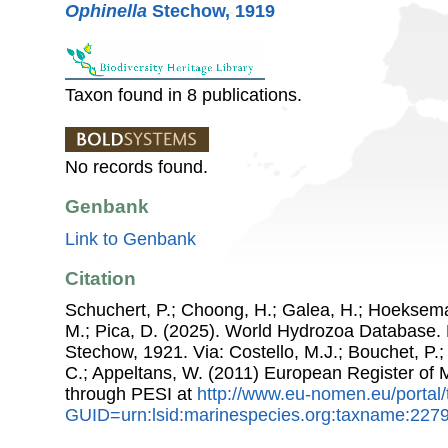
Ophinella
Stechow, 1919
Taxon found in 8 publications.
No records found.
Genbank
Link to Genbank
Citation
Schuchert, P.; Choong, H.; Galea, H.; Hoeksema
M.; Pica, D. (2025). World Hydrozoa Database.
Stechow, 1921. Via: Costello, M.J.; Bouchet, P.; 
C.; Appeltans, W. (2011) European Register of
through PESI at
http://www.eu-nomen.eu/portal
GUID=urn:lsid:marinespecies.org:taxname:227