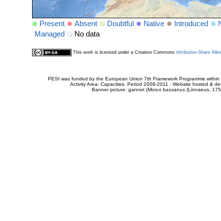
Present
Absent
Doubtful
Native
Introduced
Managed
No data
This work is licensed under a Creative Commons
Attribution-Share Alik
PESI was funded by the European Union 7th Framework Programme within t
Activity Area: Capacities. Period 2008-2011 - Website hosted & 
Banner picture: gannet (
Morus bassanus
(Linnaeus, 175