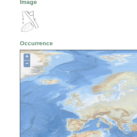
Image
Occurrence
+
−