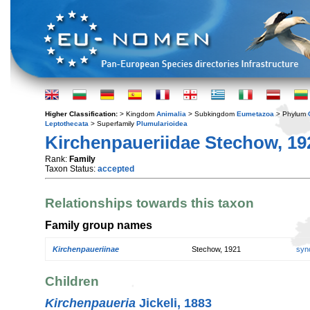
Higher Classification:
> Kingdom
Animalia
> Subkingdom
Eumetazoa
> Phylum
Leptothecata
> Superfamily
Plumularioidea
Kirchenpaueriidae Stechow, 19
Rank:
Family
Taxon Status:
accepted
Relationships towards this taxon
Family group names
Kirchenpaueriinae
Stechow, 1921
syn
Children
Kirchenpaueria
Jickeli, 1883