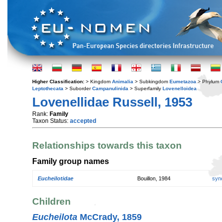
Higher Classification:
> Kingdom
Animalia
> Subkingdom
Eumetazoa
> Phylum
Leptothecata
> Suborder
Campanulinida
> Superfamily
Lovenelloidea
Lovenellidae Russell, 1953
Rank:
Family
Taxon Status:
accepted
Relationships towards this taxon
Family group names
Eucheilotidae
Bouillon, 1984
syn
Children
Eucheilota
McCrady, 1859