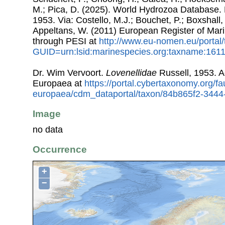
M.; Pica, D. (2025). World Hydrozoa Database. 
1953. Via: Costello, M.J.; Bouchet, P.; Boxshall, 
Appeltans, W. (2011) European Register of Mar
through PESI at
http://www.eu-nomen.eu/portal
GUID=urn:lsid:marinespecies.org:taxname:161
Dr. Wim Vervoort.
Lovenellidae
Russell, 1953. 
Europaea at
https://portal.cybertaxonomy.org/fa
europaea/cdm_dataportal/taxon/84b865f2-344
Image
no data
Occurrence
+
−