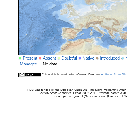
Present
Absent
Doubtful
Native
Introduced
Managed
No data
This work is licensed under a Creative Commons
Attribution-Share Alik
PESI was funded by the European Union 7th Framework Programme within t
Activity Area: Capacities. Period 2008-2011 - Website hosted & 
Banner picture: gannet (
Morus bassanus
(Linnaeus, 175