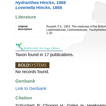
Hydranthea
Hincks, 1868
Lovenella
Hincks, 1868
Literature
original
Russell, F.S., 1953. The medusae of the Britis
description
Leptomedusae, Limnomedusae, Trachymedusae
1-35.
Taxon found in 17 publications.
No records found.
Genbank
Link to Genbank
Citation
Schuchert, P.; Choong, H.; Galea, H.; Hoeksema