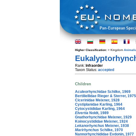
Higher Classification:
> Kingdom
Animali
Eukalyptorhynch
Rank:
Infraorder
Taxon Status:
accepted
Children
Aculeorhynchidae Schilke, 1969
Bertiliellidae Rieger & Sterrer, 1975
Cicerinidae Meixner, 1928
Cystiplanidae Karling, 1964
Cytocystididae Karling, 1964
Elvertia
Noldt, 1989
Gnathorhynchidae Meixner, 1929
Koinocystididae Meixner, 1924
Lekanorhynchus
Meixner, 1938
Marirhynchus
Schilke, 1970
Nannorhynchididae Evdonin, 1977