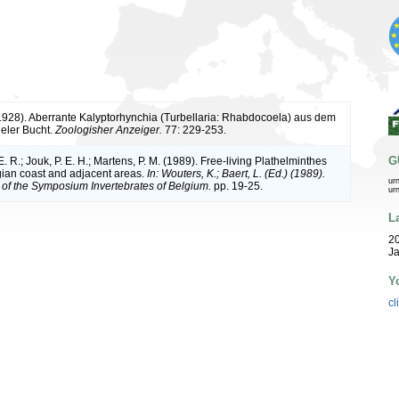
(1928). Aberrante Kalyptorhynchia (Turbellaria: Rhabdocoela) aus dem
eler Bucht.
Zoologisher Anzeiger.
77: 229-253.
G
. R.; Jouk, P. E. H.; Martens, P. M. (1989). Free-living Plathelminthes
gian coast and adjacent areas.
In: Wouters, K.; Baert, L. (Ed.) (1989).
ur
of the Symposium Invertebrates of Belgium.
pp. 19-25.
ur
L
20
Ja
Y
cl