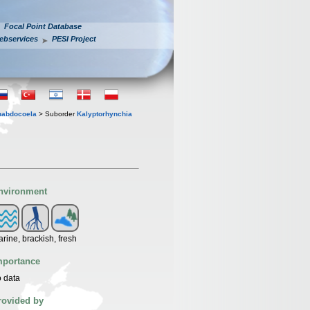
Focal Point Database
ebservices
PESI Project
habdocoela
> Suborder
Kalyptorhynchia
nvironment
rine, brackish, fresh
mportance
 data
rovided by