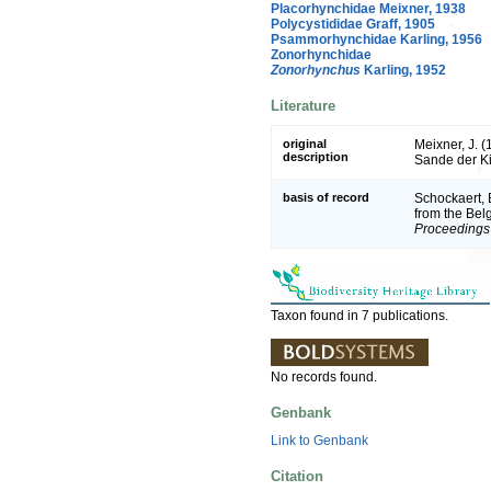
Placorhynchidae Meixner, 1938
Polycystididae Graff, 1905
Psammorhynchidae Karling, 1956
Zonorhynchidae
Zonorhynchus
Karling, 1952
Literature
original
Meixner, J. 
description
Sande der Ki
basis of record
Schockaert, E
from the Bel
Proceedings 
Taxon found in 7 publications.
No records found.
Genbank
Link to Genbank
Citation