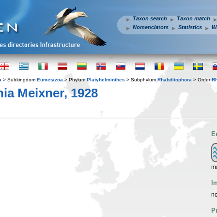
Taxon search
Taxon match
Nomenclators
Statistics
W
a
> Subkingdom
Eumetazoa
> Phylum
Platyhelminthes
> Subphylum
Rhabditophora
> Order
R
ia Meixner, 1928
E
ma
I
no
P