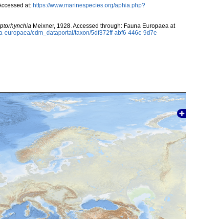
Accessed at:
https://www.marinespecies.org/aphia.php?
ptorhynchia
Meixner, 1928. Accessed through: Fauna Europaea at
una-europaea/cdm_dataportal/taxon/5df372ff-abf6-446c-9d7e-