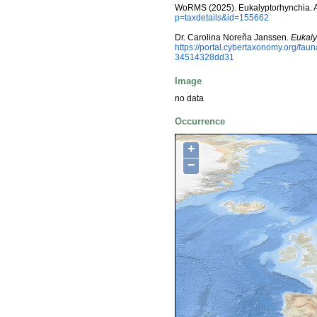
WoRMS (2025). Eukalyptorhynchia. 
p=taxdetails&id=155662
Dr. Carolina Noreña Janssen.
Eukaly
https://portal.cybertaxonomy.org/fa
34514328dd31
Image
no data
Occurrence
+
−