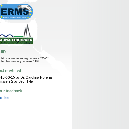
UID
n:lsid:marinespecies.org:taxname:155662
n:lsid:faunaeur.org:taxname:14266
ast modified
10-06-15 by Dr. Carolina Noreña
nssen & by Seth Tyler
our feedback
ick here