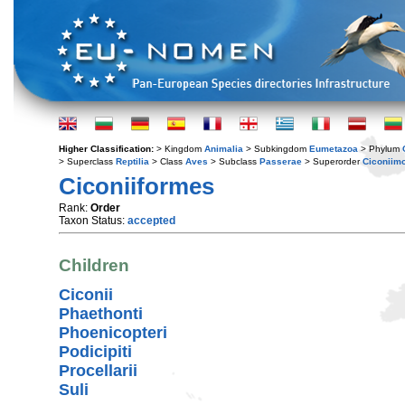
Higher Classification:
> Kingdom
Animalia
> Subkingdom
Eumetazoa
> Phylum
> Superclass
Reptilia
> Class
Aves
> Subclass
Passerae
> Superorder
Ciconiim
Ciconiiformes
Rank:
Order
Taxon Status:
accepted
Children
Ciconii
Phaethonti
Phoenicopteri
Podicipiti
Procellarii
Suli