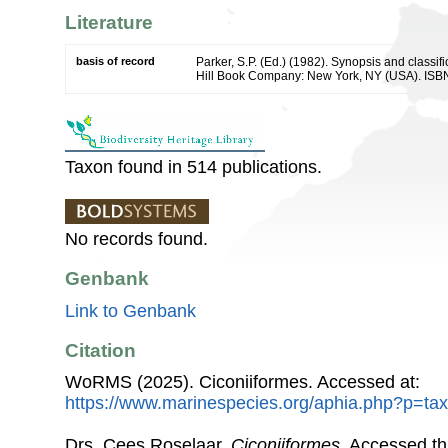
Literature
basis of record
Parker, S.P. (Ed.) (1982). Synopsis and classif
Hill Book Company: New York, NY (USA). ISB
Taxon found in 514 publications.
No records found.
Genbank
Link to Genbank
Citation
WoRMS (2025). Ciconiiformes. Accessed at:
https://www.marinespecies.org/aphia.php?p=ta
Drs. Cees Roselaar.
Ciconiiformes
. Accessed t