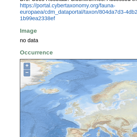
https://portal.cybertaxonomy.org/fauna-
europaea/cdm_dataportal/taxon/804da7d3-4db
1b99ea2338ef
Image
no data
Occurrence
+
−