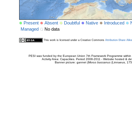
Present
Absent
Doubtful
Native
Introduced
Managed
No data
This work is licensed under a Creative Commons
Attribution-Share Alik
PESI was funded by the European Union 7th Framework Programme within t
Activity Area: Capacities. Period 2008-2011 - Website hosted & 
Banner picture: gannet (
Morus bassanus
(Linnaeus, 175