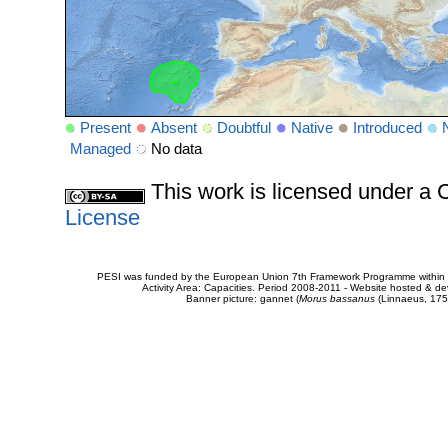
Present
Absent
Doubtful
Native
Introduced
Managed
No data
This work is licensed under 
License
PESI was funded by the European Union 7th Framework Programme within t
Activity Area: Capacities. Period 2008-2011 - Website hosted & 
Banner picture: gannet (
Morus bassanus
(Linnaeus, 175