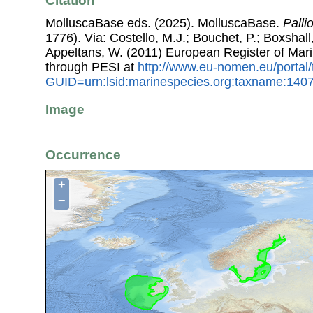
Citation
MolluscaBase eds. (2025). MolluscaBase.
Palli
1776). Via: Costello, M.J.; Bouchet, P.; Boxshall,
Appeltans, W. (2011) European Register of Mar
through PESI at
http://www.eu-nomen.eu/portal
GUID=urn:lsid:marinespecies.org:taxname:140
Image
Occurrence
+
−