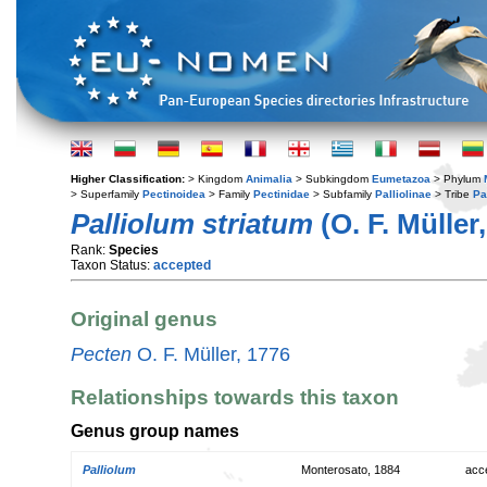
Higher Classification:
> Kingdom
Animalia
> Subkingdom
Eumetazoa
> Phylum
> Superfamily
Pectinoidea
> Family
Pectinidae
> Subfamily
Palliolinae
> Tribe
Pal
Palliolum striatum
(O. F. Müller
Rank:
Species
Taxon Status:
accepted
Original genus
Pecten
O. F. Müller, 1776
Relationships towards this taxon
Genus group names
Palliolum
Monterosato, 1884
acc