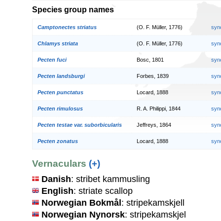
Species group names
Camptonectes striatus
(O. F. Müller, 1776)
syn
Chlamys striata
(O. F. Müller, 1776)
syn
Pecten fuci
Bosc, 1801
syn
Pecten landsburgi
Forbes, 1839
syn
Pecten punctatus
Locard, 1888
syn
Pecten rimulosus
R. A. Philippi, 1844
syn
Pecten testae var. suborbicularis
Jeffreys, 1864
syn
Pecten zonatus
Locard, 1888
syn
Vernaculars
(+)
Danish
: stribet kammusling
English
: striate scallop
Norwegian Bokmål
: stripekamskjell
Norwegian Nynorsk
: stripekamskjel