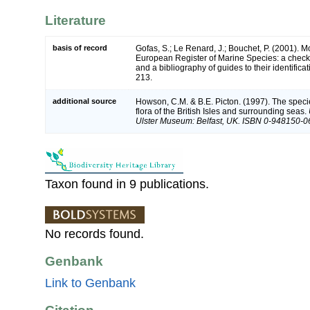
Literature
basis of record
Gofas, S.; Le Renard, J.; Bouchet, P. (2001). Mol
European Register of Marine Species: a check-
and a bibliography of guides to their identifica
213.
additional source
Howson, C.M. & B.E. Picton. (1997). The speci
flora of the British Isles and surrounding seas.
Ulster Museum: Belfast, UK. ISBN 0-948150-0
Taxon found in 9 publications.
No records found.
Genbank
Link to Genbank