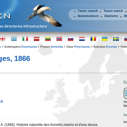
Taxon search
Taxon match
Nomenclators
Statistics
W
a
> Subkingdom
Eumetazoa
> Phylum
Annelida
> Class
Polychaeta
> Subclass
Errantia
> Ord
es, 1866
E
)
18
ma
te
I
no
 A. (1866). Histoire naturelle des Annelés marins et d'eau douce.