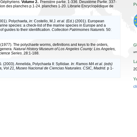
 Géphyriens.
Volume 2.
. Première partie. 1-336. Deuxième Partie. 337-
P
tion des planches p.1-24. planches 1-20. Librarie Encyclopédique de
2001). Polychaeta,
in
: Costello, M.J.
et al.
(Ed.) (2001). European
arine species: a check-list of the marine species in Europe and a
of guides to their identification.
Collection Patrimoines Naturels.
50:
 (1977). The polychaete worms, definitions and keys to the orders,
G
 genera.
Natural History Museum of Los Angeles County: Los Angeles,
ur
ience Series.
28:1-188.
L
. (2003). Annelida, Polychaeta II: Syllidae.
In: Ramos MA et al. (eds)
a, Vol 21, Museo Nacional de Ciencias Naturales. CSIC, Madrid.
p 1-
20
Y
cl