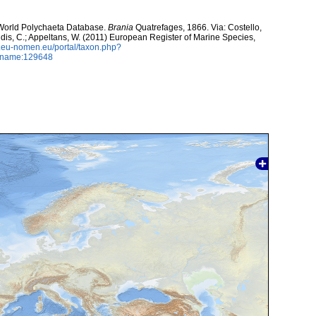
. World Polychaeta Database.
Brania
Quatrefages, 1866. Via: Costello,
ntidis, C.; Appeltans, W. (2011) European Register of Marine Species,
w.eu-nomen.eu/portal/taxon.php?
axname:129648