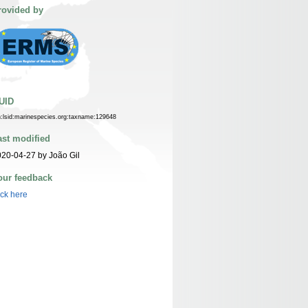
rovided by
UID
n:lsid:marinespecies.org:taxname:129648
ast modified
20-04-27 by João Gil
our feedback
ick here