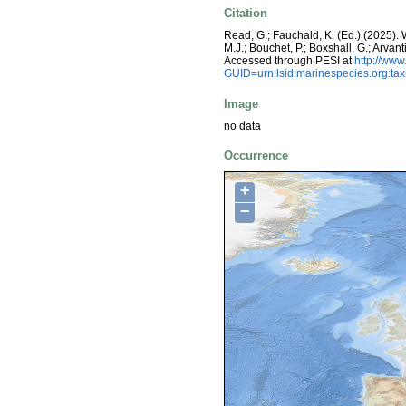
Citation
Read, G.; Fauchald, K. (Ed.) (2025)
M.J.; Bouchet, P.; Boxshall, G.; Arva
Accessed through PESI at
http://ww
GUID=urn:lsid:marinespecies.org:t
Image
no data
Occurrence
+
−