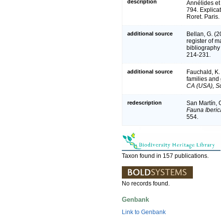
description
Annélides et
794. Explica
Roret. Paris.
additional source
Bellan, G. (
register of m
bibliography 
214-231.
additional source
Fauchald, K.
families and
CA (USA), Sc
redescription
San Martín, G
Fauna Iberic
554.
Taxon found in 157 publications.
No records found.
Genbank
Link to Genbank