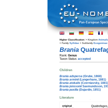
Higher Classification:
> Kingdom
Animali
> Family
Syllidae
> Subfamily
Exogoninae
Brania
Quatrefag
Rank:
Genus
Taxon Status:
accepted
Children
Brania adspersa
(Grube, 1868)
Brania arminii
(Langerhans, 1881)
Brania atokalis
(Czerniavsky, 1881
Brania jonssonii
Saemundsson, 19
Brania pusilla
(Dujardin, 1851)
Literature
original
Quatrefages,