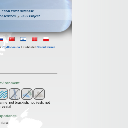
Focal Point Database
ebservices
PESI Project
er
Phyllodocida
> Suborder
Nereidiformia
nvironment
rine, not brackish, not fresh, not
rrestrial
mportance
 data