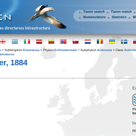
Taxon search
Taxon match
Nomenclators
Statistics
W
a
> Subkingdom
Eumetazoa
> Phylum
Echinodermata
> Subphylum
Asterozoa
> Class
Asteroi
alvatacea
er, 1884
E
ma
te
I
no