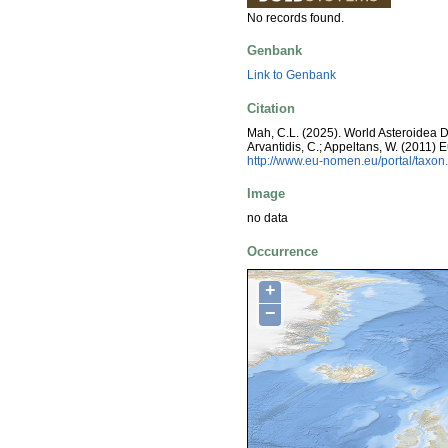
No records found.
Genbank
Link to Genbank
Citation
Mah, C.L. (2025). World Asteroidea Dat
Arvantidis, C.; Appeltans, W. (2011)
http://www.eu-nomen.eu/portal/taxo
Image
no data
Occurrence
+
−