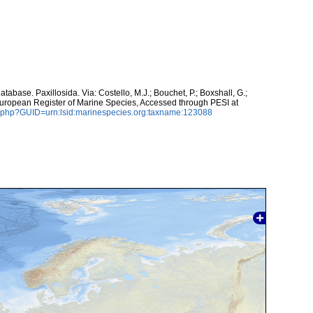
abase. Paxillosida. Via: Costello, M.J.; Bouchet, P.; Boxshall, G.;
 European Register of Marine Species, Accessed through PESI at
n.php?GUID=urn:lsid:marinespecies.org:taxname:123088