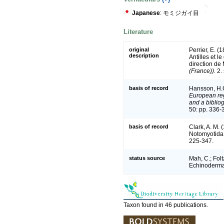
Japanese
: モミジガイ目
Literature
original
Perrier, E. (
description
Antilles et l
direction de
(France)).
2. 
basis of record
Hansson, H.
European reg
and a bibliog
50: pp. 336-
basis of record
Clark, A. M. 
Notomyotida
225-347.
status source
Mah, C.; Fol
Echinoderma
Taxon found in 46 publications.