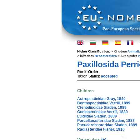
Higher Classification:
> Kingdom
Animali
> Infraclass
Neoasteroidea
> Superorder
V
Paxillosida Perri
Rank:
Order
Taxon Status:
accepted
Children
Astropectinidae Gray, 1840
Benthopectinidae Verrill, 1899
Ctenodiscidae Sladen, 1889
Goniopectinidae Verrill, 1889
Luidiidae Sladen, 1889
Porcellanasteridae Sladen, 1883
Pseudarchasteridae Sladen, 1889
Radiasteridae Fisher, 1916
Vernaculars
(+)