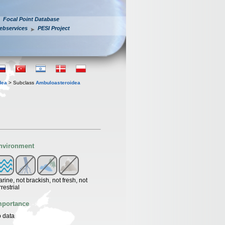
Focal Point Database
ebservices
PESI Project
dea
> Subclass
Ambuloasteroidea
nvironment
rine, not brackish, not fresh, not
rrestrial
mportance
 data