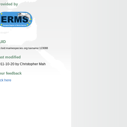
rovided by
UID
n:lsid:marinespecies.org:taxname:123088
ast modified
11-10-20 by Christopher Mah
our feedback
ick here