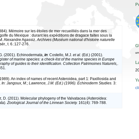
P
1884). Mémoire sur les étoiles de mer recueilliés dans la mer des
e golfe du Mexique : durant les expéditions de dragace faites sous la
 M. Alexandre Agassiz.
Archives (Muséum national d'histoire naturelle
sér., t. 6.:127-276.
G
ur
G. (2001). Echinodermata,
in
: Costello, M.J.
et al.
(Ed.) (2001).
ister of marine species: a check-list of the marine species in Europe
L
raphy of guides to their identification. Collection Patrimoines Naturels,
.
351.
20
(1989). An index of names of recent Asteroidea, part 1: Paxillosida and
Y
.
In: Jangoux, M.; Lawrence, J.M. (Ed.) (1996). Echinoderm Studies.
3:
cl
tz, D. (2011). Molecular phylogeny of the Valvatacea (Asteroidea:
ta).
Zoological Journal of the Linnean Society.
161(4): 769-788.