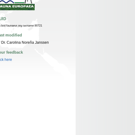
UID
n:lsid:faunaeur.org:taxname:90721
ast modified
 Dr. Carolina Noreña Janssen
our feedback
ick here