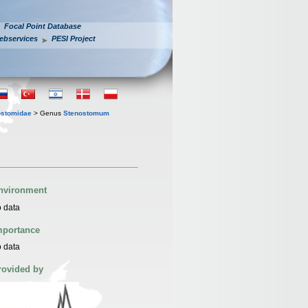
Focal Point Database
ebservices
PESI Project
ostomidae
> Genus
Stenostomum
nvironment
 data
mportance
 data
rovided by