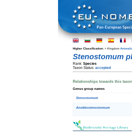
Higher Classification:
> Kingdom
Animali
Stenostomum p
Rank:
Species
Taxon Status:
accepted
Relationships towards this taxo
Genus group names
Stenostomum
Anokkostenostomum