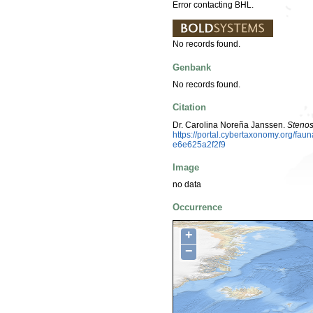
Error contacting BHL.
No records found.
Genbank
No records found.
Citation
Dr. Carolina Noreña Janssen.
Steno
https://portal.cybertaxonomy.org/f
e6e625a2f2f9
Image
no data
Occurrence
+
−