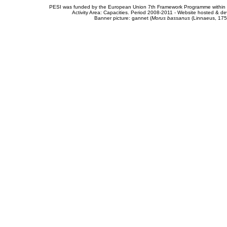
PESI was funded by the European Union 7th Framework Programme within t
Activity Area: Capacities. Period 2008-2011 - Website hosted & 
Banner picture: gannet (
Morus bassanus
(Linnaeus, 175