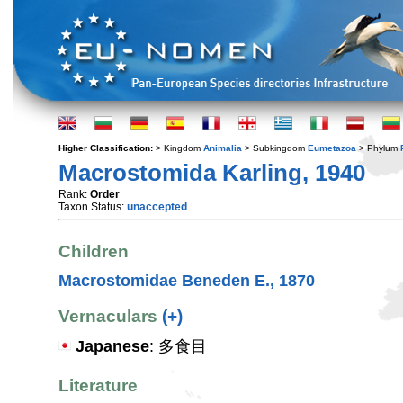
Higher Classification:
> Kingdom
Animalia
> Subkingdom
Eumetazoa
> Phylum
Macrostomida Karling, 1940
Rank:
Order
Taxon Status:
unaccepted
Children
Macrostomidae Beneden E., 1870
Vernaculars
(+)
Japanese
: 多食目
Literature