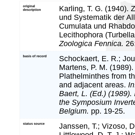
original
Karling, T. G. (1940).
description
und Systematik der Al
Cumulata und Rhabdo
Lecithophora (Turbella
Zoologica Fennica.
26:
basis of record
Schockaert, E. R.; Jouk
Martens, P. M. (1989). 
Plathelminthes from t
and adjacent areas.
In
Baert, L. (Ed.) (1989)
the Symposium Inverte
Belgium.
pp. 19-25.
status source
Janssen, T.; Vizoso, D.
Littlewood, D. T. J.; 