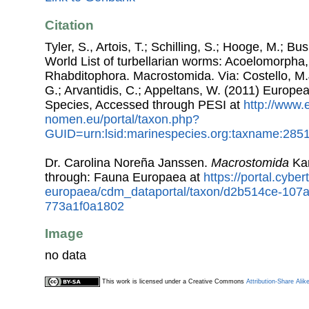
Citation
Tyler, S., Artois, T.; Schilling, S.; Hooge, M.; Bu
World List of turbellarian worms: Acoelomorpha,
Rhabditophora. Macrostomida. Via: Costello, M.J
G.; Arvantidis, C.; Appeltans, W. (2011) Europe
Species, Accessed through PESI at
http://www.
nomen.eu/portal/taxon.php?
GUID=urn:lsid:marinespecies.org:taxname:285
Dr. Carolina Noreña Janssen.
Macrostomida
Kar
through: Fauna Europaea at
https://portal.cybe
europaea/cdm_dataportal/taxon/d2b514ce-107
773a1f0a1802
Image
no data
This work is licensed under a Creative Commons
Attribution-Share Alik