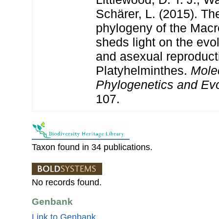
Schärer, L. (2015). The
phylogeny of the Mac
sheds light on the evo
and asexual reproduct
Platyhelminthes.
Mole
Phylogenetics and Evo
107.
Taxon found in 34 publications.
No records found.
Genbank
Link to Genbank