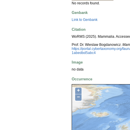
No records found.
Genbank
Link to Genbank
Citation
WoRMS (2025). Mammalia. Accessed
Prof. Dr. Wieslaw Bogdanowicz.
Mam
https://portal.cybertaxonomy.org/f
1abedbd5abc4
Image
no data
Occurrence
+
−