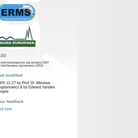
UID
n:lsid:marinespecies.org:taxname:1837
n:lsid:faunaeur.org:taxname:12613
ast modified
05-12-27 by Prof. Dr. Wieslaw
ogdanowicz & by Edward Vanden
erghe
our feedback
ick here