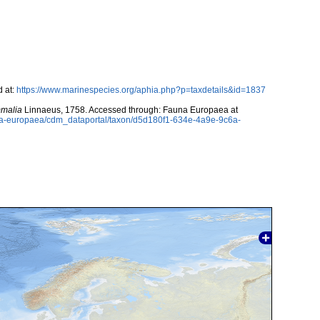
 at:
https://www.marinespecies.org/aphia.php?p=taxdetails&id=1837
malia
Linnaeus, 1758. Accessed through: Fauna Europaea at
auna-europaea/cdm_dataportal/taxon/d5d180f1-634e-4a9e-9c6a-