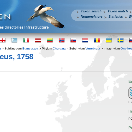
Taxon search
Taxon match
Nomenclators
Statistics
W
a
> Subkingdom
Eumetazoa
> Phylum
Chordata
> Subphylum
Vertebrata
> Infraphylum
Gnatho
eus, 1758
E
ma
I
no
P