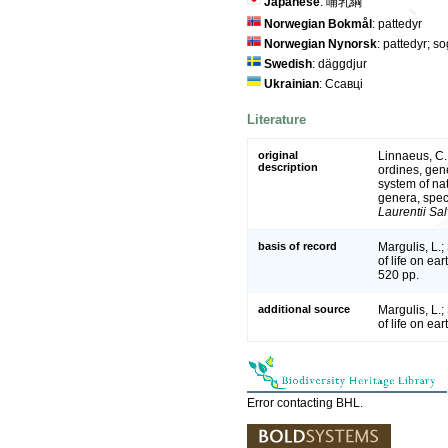
Japanese
: 哺乳綱
Norwegian Bokmål
: pattedyr
Norwegian Nynorsk
: pattedyr; s
Swedish
: däggdjur
Ukrainian
: Ссавці
Literature
original
Linnaeus, C.
description
ordines, gene
system of na
genera, spec
Laurentii Sal
basis of record
Margulis, L.;
of life on e
520 pp.
additional source
Margulis, L.;
of life on ea
Error contacting BHL.