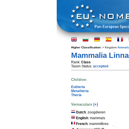
Higher Classification:
> Kingdom
Animali
Mammalia Linna
Rank:
Class
Taxon Status:
accepted
Children
Eutheria
Metatheria
Theria
Vernaculars
(+)
Dutch
: zoogdieren
English
: mammals
French
: mammifères