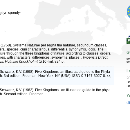
ogdyr; spendyr
 (1758). Systema Naturae per regna tria naturae, secundum classes,
ra, species, cum characteribus, differentiis, synonymis, locis. [The
G
ture through the three kingdoms of nature, according to classes, orders,
ies, with characters, differences, synonyms, places.].
Impensis Direct.
ur
vii. Holmiae [Stockholm].
1(10) [iii], 824 p.
ur
L
 Schwartz, K.V. (1998). Five Kingdoms: an illustrated guide to the Phyla
arth. 3rd edition. Freeman: New York, NY (USA). ISBN 0-7167-3027-8. xx,
20
B
B
 Schwartz, K.V. (1982). Five Kingdoms : an illustrated guide to the phyla
rth. Second edition. Freeman.
Y
cl