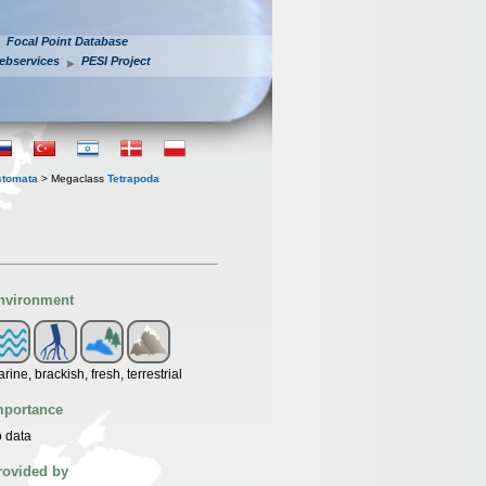
Focal Point Database
ebservices
PESI Project
stomata
> Megaclass
Tetrapoda
nvironment
rine, brackish, fresh, terrestrial
mportance
 data
rovided by