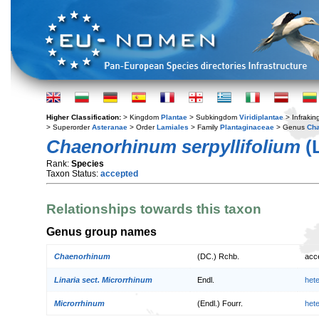
Higher Classification:
> Kingdom
Plantae
> Subkingdom
Viridiplantae
> Infraki
> Superorder
Asteranae
> Order
Lamiales
> Family
Plantaginaceae
> Genus
Ch
Chaenorhinum serpyllifolium
(
Rank:
Species
Taxon Status:
accepted
Relationships towards this taxon
Genus group names
Chaenorhinum
(DC.) Rchb.
acc
Linaria sect. Microrrhinum
Endl.
het
Microrrhinum
(Endl.) Fourr.
het