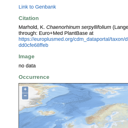
Link to Genbank
Citation
Marhold, K.
Chaenorhinum serpyllifolium
(Lange
through: Euro+Med PlantBase at
https://europlusmed.org/cdm_dataportal/taxon
dd0cfe68ffeb
Image
no data
Occurrence
+
−