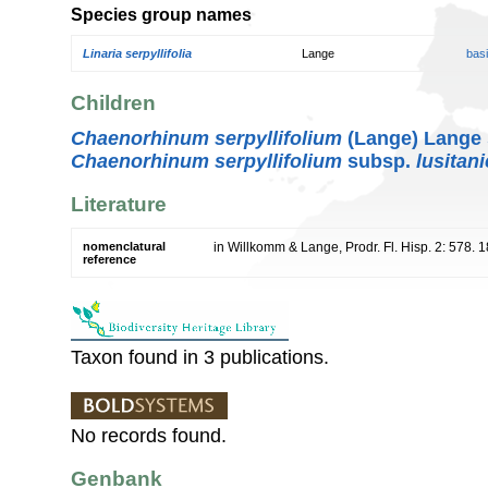
Species group names
Linaria serpyllifolia
Lange
bas
Children
Chaenorhinum serpyllifolium
(Lange) Lange
Chaenorhinum serpyllifolium
subsp.
lusitan
Literature
nomenclatural
in Willkomm & Lange, Prodr. Fl. Hisp. 2: 578. 
reference
Taxon found in 3 publications.
No records found.
Genbank