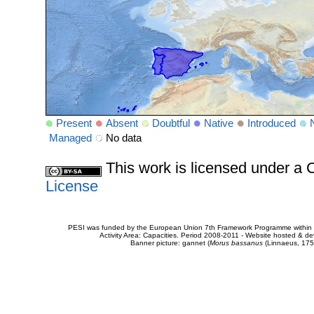
Present
Absent
Doubtful
Native
Introduced
Managed
No data
This work is licensed under 
License
PESI was funded by the European Union 7th Framework Programme within t
Activity Area: Capacities. Period 2008-2011 - Website hosted & 
Banner picture: gannet (
Morus bassanus
(Linnaeus, 175