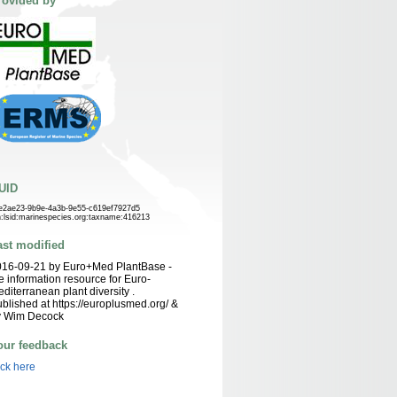
rovided by
UID
e2ae23-9b9e-4a3b-9e55-c619ef7927d5
n:lsid:marinespecies.org:taxname:416213
ast modified
016-09-21 by Euro+Med PlantBase -
e information resource for Euro-
diterranean plant diversity .
blished at https://europlusmed.org/ &
y Wim Decock
our feedback
ick here