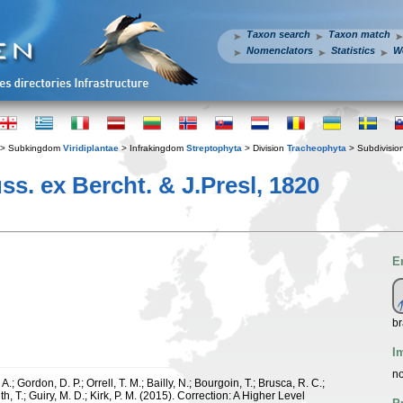
Taxon search
Taxon match
Nomenclators
Statistics
W
> Subkingdom
Viridiplantae
> Infrakingdom
Streptophyta
> Division
Tracheophyta
> Subdivisio
s. ex Bercht. & J.Presl, 1820
E
br
I
no
.; Gordon, D. P.; Orrell, T. M.; Bailly, N.; Bourgoin, T.; Brusca, R. C.;
h, T.; Guiry, M. D.; Kirk, P. M. (2015). Correction: A Higher Level