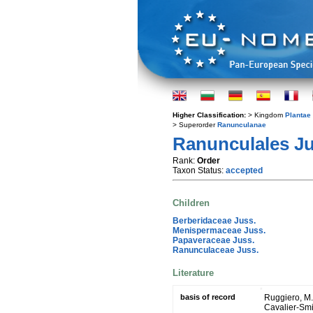
Higher Classification:
> Kingdom
Plantae
> Superorder
Ranunculanae
Ranunculales Jus
Rank:
Order
Taxon Status:
accepted
Children
Berberidaceae Juss.
Menispermaceae Juss.
Papaveraceae Juss.
Ranunculaceae Juss.
Literature
basis of record
Ruggiero, M. A
Cavalier-Smit