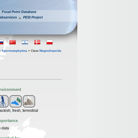
Focal Point Database
ebservices
PESI Project
n
Spermatophytina
> Class
Magnoliopsida
nvironment
ackish, fresh, terrestrial
mportance
 data