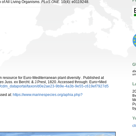
P
n of All Living Organisms.
PLoS ONE.
10(4): e0119248.
G
d0
ur
 resource for Euro-Mediterranean plant diversity . Published at
es
Juss. ex Bercht. & J.Presl, 1820. Accessed through: Euro+Med
L
rg/cdm_dataportal/taxon/d0e2ae23-9b9e-4a3b-9e55-c619ef7927d5
2
sed at:
https://www.marinespecies.org/aphia.php?
th
Me
Pu
b
Y
cl