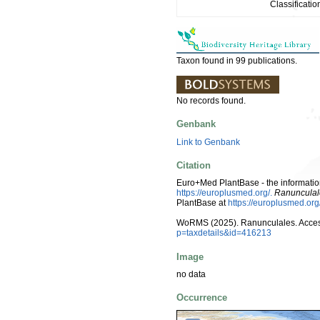
Classificatio
Taxon found in 99 publications.
No records found.
Genbank
Link to Genbank
Citation
Euro+Med PlantBase - the information
https://europlusmed.org/.
Ranunculal
PlantBase at
https://europlusmed.o
WoRMS (2025). Ranunculales. Acces
p=taxdetails&id=416213
Image
no data
Occurrence