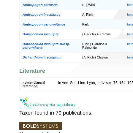
Andropogon pertusus
(L.) Willd.
hom
Andropogon insculptus
A. Rich.
het
Andropogon panormitanus
Parl.
het
Bothriochloa insculpta
(A. Rich.) A. Camus
het
Bothriochloa insculpta subsp.
(Parl.) Giardina &
het
panormitana
Raimondo
Dichanthium insculptum
(A. Rich.) Clayton
het
Literature
nomenclatural
in Ann. Soc. Linn. Lyon, , nov. ser., 76: 164. 19
reference
Taxon found in 70 publications.