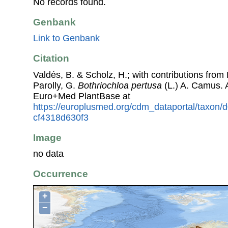
No records found.
Genbank
Link to Genbank
Citation
Valdés, B. & Scholz, H.; with contributions fro
Parolly, G.
Bothriochloa pertusa
(L.) A. Camus. 
Euro+Med PlantBase at
https://europlusmed.org/cdm_dataportal/taxon
cf4318d630f3
Image
no data
Occurrence
+
−