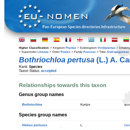
Higher Classification:
> Kingdom
Plantae
> Subkingdom
Viridiplantae
> Infraki
> Superorder
Lilianae
> Order
Poales
> Family
Poaceae
> Tribe
Andropogoneae
Bothriochloa pertusa
(L.) A. C
Rank:
Species
Taxon Status:
accepted
Relationships towards this taxon
Genus group names
Bothriochloa
Kuntze
acc
Species group names
Holcus pertusus
L.
bas