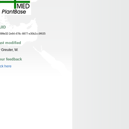
UID
699e32-2e64-478c-8877-e30b2cc9f635
ast modified
 Greuter, W.
our feedback
ick here