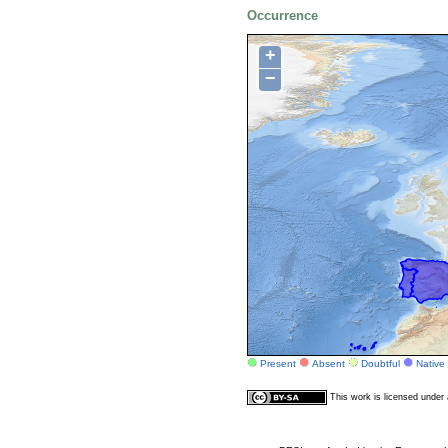
Occurrence
+
−
Present
Absent
Doubtful
Native
This work is licensed unde