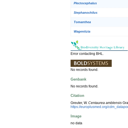
Plectocephalus
Stephanochilus
Tomanthea
Wagenitzia
Error contacting BHL.
No records found.
Genbank
No records found.
Citation
Greuter, W.
Centaurea amblensis
Gra
https://europlusmed.org/cdm_datap
Image
no data