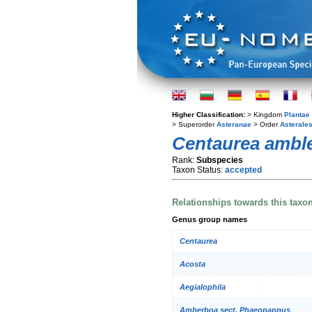
Higher Classification:
> Kingdom
Plantae
> Superorder
Asteranae
> Order
Asterale
Centaurea ambl
Rank:
Subspecies
Taxon Status:
accepted
Relationships towards this taxo
Genus group names
Centaurea
Acosta
Aegialophila
Amberboa sect. Phaeopappus