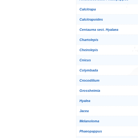
Calcitrapa
Calcitrapoides
Centaurea sect. Hyalaea
Chartolepis
Cheirolepis
Cnicus
Colymbada
Crocodilium
Grossheimia
Hyalea
Jacea
Melanoloma
Phaeopappus