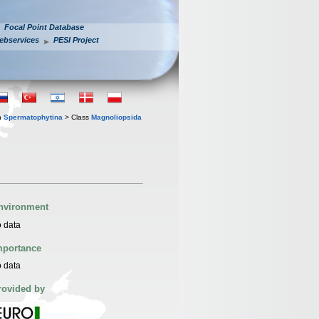
Focal Point Database
ebservices
PESI Project
n
Spermatophytina
> Class
Magnoliopsida
nvironment
 data
mportance
 data
rovided by