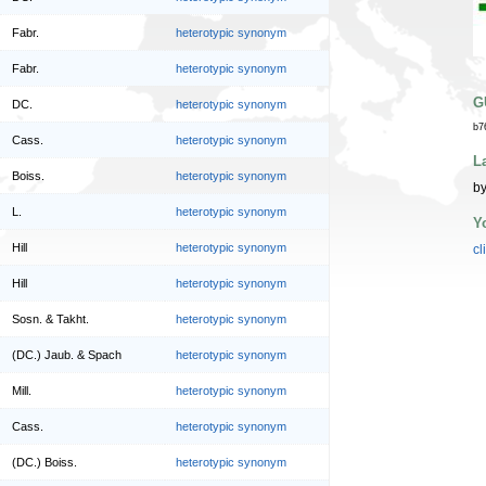
Fabr.
heterotypic synonym
Fabr.
heterotypic synonym
G
DC.
heterotypic synonym
b7
Cass.
heterotypic synonym
L
Boiss.
heterotypic synonym
by
L.
heterotypic synonym
Y
Hill
heterotypic synonym
cl
Hill
heterotypic synonym
Sosn. & Takht.
heterotypic synonym
(DC.) Jaub. & Spach
heterotypic synonym
Mill.
heterotypic synonym
Cass.
heterotypic synonym
(DC.) Boiss.
heterotypic synonym