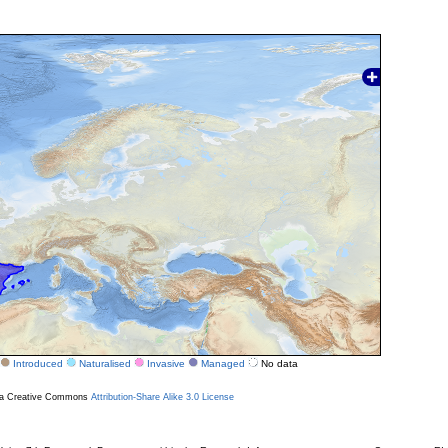
Introduced
Naturalised
Invasive
Managed
No data
r a Creative Commons
Attribution-Share Alike 3.0 License