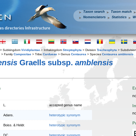
Taxon search
Taxon match
Nomenclators
Statistics
W
> Subkingdom
Viridiplantae
> Infrakingdom
Streptophyta
> Division
Tracheophyta
> Subdivisio
s
> Family
Compositae
> Tribe
Cardueae
> Genus
Centaurea
> Species
Centaurea amblensis
ensis
Graells subsp.
amblensis
n
E
no
L.
accepted genus name
I
no
Adans.
heterotypic synonym
P
Boiss. & Heldr.
heterotypic synonym
DC.
heterotypic synonym