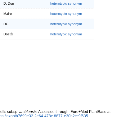
D. Don
heterotypic synonym
Maire
heterotypic synonym
DC.
heterotypic synonym
Dostál
heterotypic synonym
ells subsp.
amblensis
. Accessed through: Euro+Med PlantBase at
ortal/taxon/b7699e32-2e64-478c-8877-e30b2cc9f635