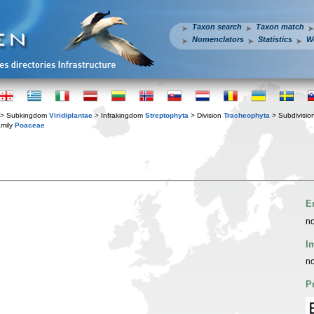
Taxon search
Taxon match
Nomenclators
Statistics
W
> Subkingdom
Viridiplantae
> Infrakingdom
Streptophyta
> Division
Tracheophyta
> Subdivisio
mily
Poaceae
E
no
I
no
P