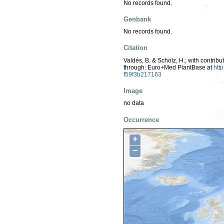
No records found.
Genbank
No records found.
Citation
Valdés, B. & Scholz, H.; with contrib
through: Euro+Med PlantBase at
htt
f59f3b217163
Image
no data
Occurrence
+
−