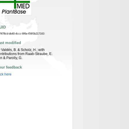
UID
7478cd-db40-4ccc-8f6e-f59f3b217163
ast modified
 Valdés, B. & Scholz, H.; with
ntributions from Raab-Straube, E.
n & Parolly, G.
our feedback
ick here