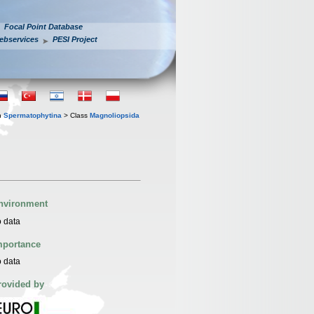
Focal Point Database
ebservices
PESI Project
n
Spermatophytina
> Class
Magnoliopsida
nvironment
 data
mportance
 data
rovided by