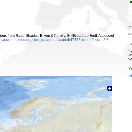
G
b4
utions from Raab-Straube, E. von & Parolly, G.
Glycerieae
Endl. Accessed
ps://europlusmed.org/cdm_dataportal/taxon/b47478cd-db40-4ccc-8f6e-
L
by
co
vo
Y
cl