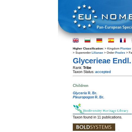
Higher Classification:
> Kingdom
Plantae
> Superorder
Lilianae
> Order
Poales
> Fa
Glycerieae Endl.
Rank:
Tribe
Taxon Status:
accepted
Children
Glyceria
R. Br.
Pleuropogon
R. Br.
Taxon found in 11 publications.