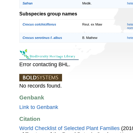
Safran
Medik.
het
Subspecies group names
Crocus colchiciflorus
Reut. ex Maw
het
nom.
Crocus serotinus f. albus
B. Mathew
het
Error contacting BHL.
No records found.
Genbank
Link to Genbank
Citation
World Checklist of Selected Plant Families
(2010