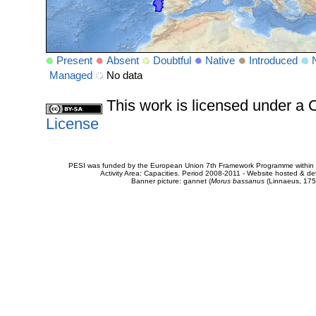
Present
Absent
Doubtful
Native
Introduced
Managed
No data
This work is licensed under 
License
PESI was funded by the European Union 7th Framework Programme within t
Activity Area: Capacities. Period 2008-2011 - Website hosted & 
Banner picture: gannet (
Morus bassanus
(Linnaeus, 175