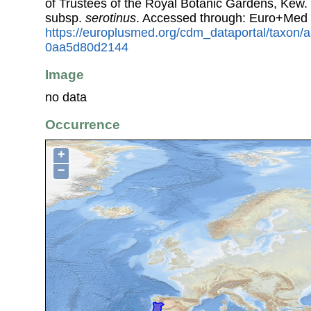
of Trustees of the Royal Botanic Gardens, Kew.
subsp.
serotinus
. Accessed through: Euro+Med 
https://europlusmed.org/cdm_dataportal/taxon
0aa5d80d2144
Image
no data
Occurrence
+
−