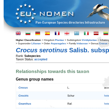
Higher Classification:
> Kingdom
Plantae
> Subkingdom
Viridiplantae
> Infraki
> Superorder
Lilianae
> Order
Asparagales
> Family
Iridaceae
> Genus
Crocus
>
Crocus serotinus
Salisb. subs
Rank:
Subspecies
Taxon Status:
accepted
Relationships towards this taxon
Genus group names
Crocus
L.
acc
Crociris
Schur
het
Geanthus
Raf.
het