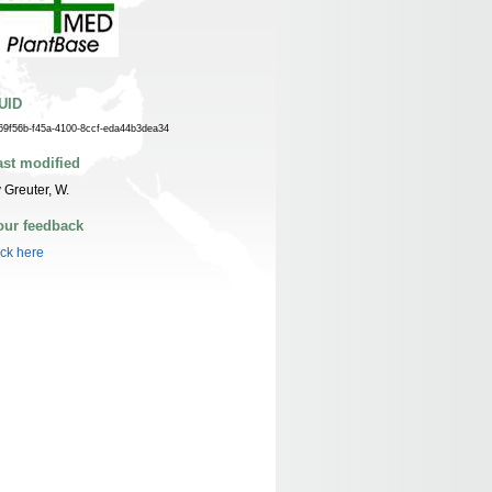
UID
69f56b-f45a-4100-8ccf-eda44b3dea34
ast modified
 Greuter, W.
our feedback
ick here