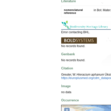
Literature
nomenclatural
in Bot. Mate
reference
Error contacting BHL.
No records found.
Genbank
No records found.
Citation
Greuter, W.
Hieracium aphanum
Üksi
https://europlusmed.org/cdm_datapo
Image
no data
Occurrence
+