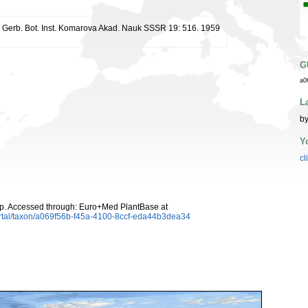
r. Gerb. Bot. Inst. Komarova Akad. Nauk SSSR 19: 516. 1959
G
a0
L
by
Y
cl
p. Accessed through: Euro+Med PlantBase at
rtal/taxon/a069f56b-f45a-4100-8ccf-eda44b3dea34