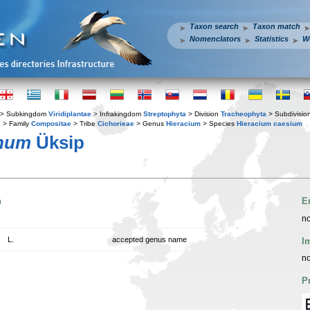
Taxon search
Taxon match
Nomenclators
Statistics
W
> Subkingdom
Viridiplantae
> Infrakingdom
Streptophyta
> Division
Tracheophyta
> Subdivisio
s
> Family
Compositae
> Tribe
Cichorieae
> Genus
Hieracium
> Species
Hieracium caesium
anum
Üksip
n
E
no
L.
accepted genus name
I
no
P