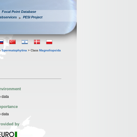
Focal Point Database
ebservices
PESI Project
n
Spermatophytina
> Class
Magnoliopsida
nvironment
 data
mportance
 data
rovided by