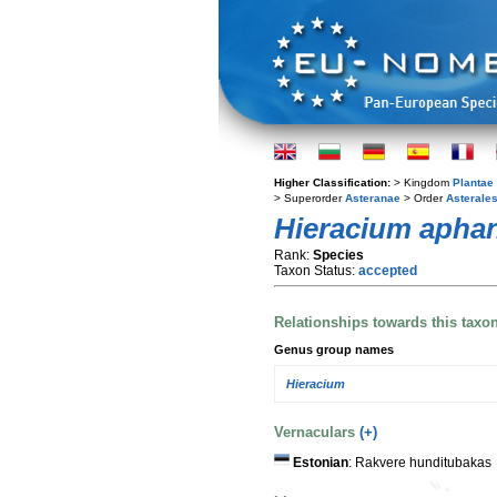
Higher Classification:
> Kingdom
Plantae
> Superorder
Asteranae
> Order
Asterale
Hieracium aph
Rank:
Species
Taxon Status:
accepted
Relationships towards this taxo
Genus group names
Hieracium
Vernaculars
(+)
Estonian
: Rakvere hunditubakas