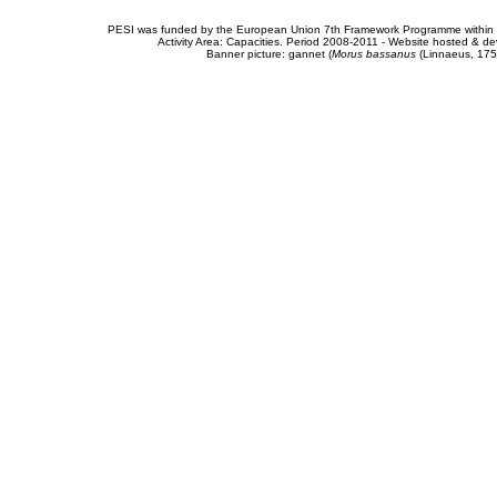
PESI was funded by the European Union 7th Framework Programme within t
Activity Area: Capacities. Period 2008-2011 - Website hosted & 
Banner picture: gannet (
Morus bassanus
(Linnaeus, 175