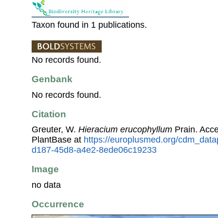
Taxon found in 1 publications.
No records found.
Genbank
No records found.
Citation
Greuter, W.
Hieracium erucophyllum
Prain. Acc
PlantBase at
https://europlusmed.org/cdm_data
d187-45d8-a4e2-8ede06c19233
Image
no data
Occurrence