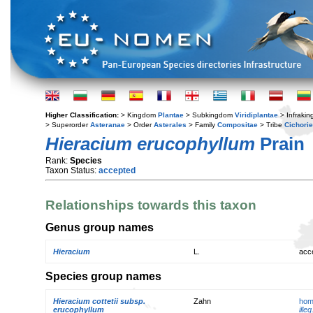
Higher Classification:
> Kingdom
Plantae
> Subkingdom
Viridiplantae
> Infraki
> Superorder
Asteranae
> Order
Asterales
> Family
Compositae
> Tribe
Cichori
Hieracium erucophyllum
Prain
Rank:
Species
Taxon Status:
accepted
Relationships towards this taxon
Genus group names
Hieracium
L.
acc
Species group names
Hieracium cottetii subsp.
Zahn
hom
erucophyllum
illeg