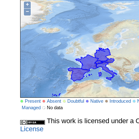
+
−
Present
Absent
Doubtful
Native
Introduced
Managed
No data
This work is licensed under 
License