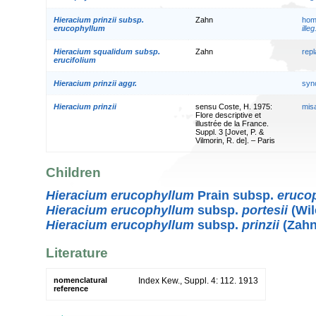
Hieracium prinzii subsp.
Zahn
hom
erucophyllum
illeg
Hieracium squalidum subsp.
Zahn
rep
erucifolium
Hieracium prinzii aggr.
syn
Hieracium prinzii
sensu Coste, H. 1975:
mis
Flore descriptive et
illustrée de la France.
Suppl. 3 [Jovet, P. &
Vilmorin, R. de]. – Paris
Children
Hieracium erucophyllum
Prain subsp.
eruco
Hieracium erucophyllum
subsp.
portesii
(Wil
Hieracium erucophyllum
subsp.
prinzii
(Zahn
Literature
nomenclatural
Index Kew., Suppl. 4: 112. 1913
reference